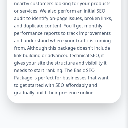
industries Let’s break down what’s inside
nearby customers looking for your products
each package — and why your business
or services. We also perform an initial SEO
needs it. 🛠️ Basic SEO Package – Start
audit to identify on-page issues, broken links,
Strong on a Budget Perfect For: Startups,
and duplicate content. You’ll get monthly
Local Businesses, Solo Entrepreneurs
performance reports to track improvements
Keyword Focus: Basic SEO Package USA,
and understand where your traffic is coming
Affordable SEO for small business If you’re
from. Although this package doesn't include
just starting your online journey, our Basic
link building or advanced technical SEO, it
SEO Package is the launchpad you need. We
gives your site the structure and visibility it
focus on the fundamentals of SEO to give
needs to start ranking. The Basic SEO
your site a solid foundation that drives
Package is perfect for businesses that want
visibility, traffic, and engagement. 🔹 What’s
to get started with SEO affordably and
Included: Keyword research (up to 10
keywords) On-page SEO (titles,
gradually build their presence online.
descriptions, headings) Google Business
Profile optimization Local SEO targeting
Technical SEO audit Monthly progress
report You don’t need thousands of dollars
to start seeing results. Our Basic SEO