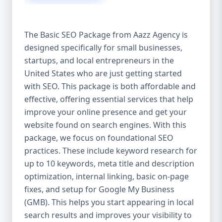
isn’t investing in SEO, you’re leaving money,
traffic, and growth on the table. Unlike paid
ads, SEO continues to bring in leads long
The Basic SEO Package from Aazz Agency is
after the campaign ends. It’s not a cost —
designed specifically for small businesses,
it’s an investment in your digital future. 💼
startups, and local entrepreneurs in the
Aazz Agency: Your Trusted SEO Partner in
the United States At Aazz Agency, we know
United States who are just getting started
what works — because we’ve helped
with SEO. This package is both affordable and
hundreds of businesses climb search
effective, offering essential services that help
rankings, increase organic traffic, and
improve your online presence and get your
boost revenue. Our approach is results-
website found on search engines. With this
driven, transparent, and tailored for YOU.
package, we focus on foundational SEO
To make SEO accessible to all, we’ve crafted
practices. These include keyword research for
three affordable SEO Company Packages:
up to 10 keywords, meta title and description
Basic SEO Package – Ideal for beginners or
optimization, internal linking, basic on-page
small businesses Standard SEO Package –
fixes, and setup for Google My Business
For growing companies with moderate
(GMB). This helps you start appearing in local
competition Premium SEO Package – For
search results and improves your visibility to
national brands or highly competitive