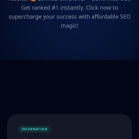
Get ranked #1 instantly. Click now to
supercharge your success with affordable SEO
magic!
INFORMATION