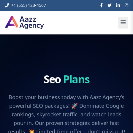
+1 (555) 123-4567
Seo
Plans
Boost your business today with Aazz Agency’s
powerful SEO packages! 🚀 Dominate Google
rankings, skyrocket traffic, and watch leads
pour in. Our proven strategies deliver fast
results. 💥 Limited-time offer – don’t miss out!