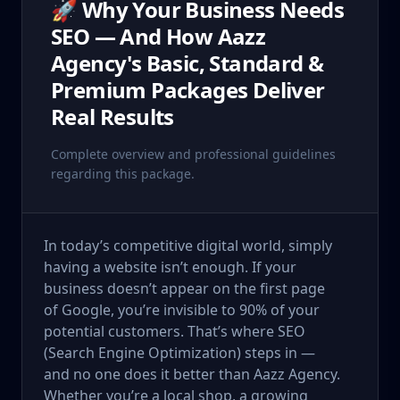
🚀 Why Your Business Needs
SEO — And How Aazz
Agency's Basic, Standard &
Premium Packages Deliver
Real Results
Complete overview and professional guidelines
regarding this package.
In today’s competitive digital world, simply
having a website isn’t enough. If your
business doesn’t appear on the first page
of Google, you’re invisible to 90% of your
potential customers. That’s where SEO
(Search Engine Optimization) steps in —
and no one does it better than Aazz Agency.
Whether you’re a local shop, a growing