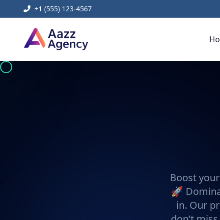
+1 (555) 123-4567
H
Boost your
🚀 Dominat
in. Our pr
don’t miss