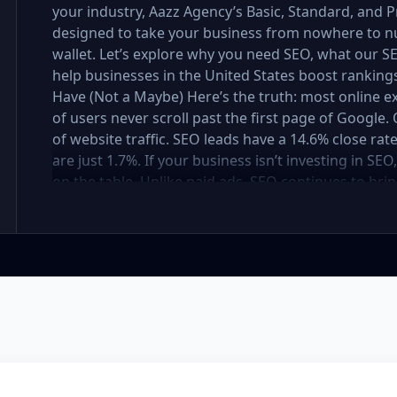
your industry, Aazz Agency’s Basic, Standard, and
designed to take your business from nowhere to n
wallet. Let’s explore why you need SEO, what our
help businesses in the United States boost rankings,
Have (Not a Maybe) Here’s the truth: most online e
of users never scroll past the first page of Googl
of website traffic. SEO leads have a 14.6% close rat
are just 1.7%. If your business isn’t investing in SE
on the table. Unlike paid ads, SEO continues to brin
not a cost — it’s an investment in your digital fut
in the United States At Aazz Agency, we know wha
businesses climb search rankings, increase organic
results-driven, transparent, and tailored for YOU. T
three affordable SEO Company Packages: Basic SEO 
businesses Standard SEO Package – For growing c
Premium SEO Package – For national brands or high
what’s inside each package — and why your business
Strong on a Budget Perfect For: Startups, Local Bu
Basic SEO Package USA, Affordable SEO for small bus