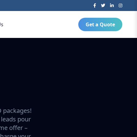
Us
Get a Quote
O packages!
 leads pour
ime offer –
charge your