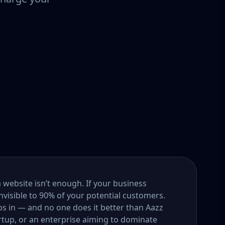
a website isn’t enough. If your business
nvisible to 90% of your potential customers.
s in — and no one does it better than Aazz
rtup, or an enterprise aiming to dominate