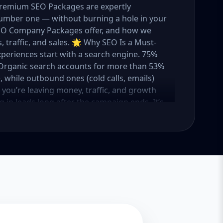
 Premium SEO Packages are expertly
umber one — without burning a hole in your
 SEO Company Packages offer, and how we
 traffic, and sales. 🌟 Why SEO Is a Must-
xperiences start with a search engine. 75%
e. Organic search accounts for more than 53%
e, while outbound ones (cold calls, emails)
O, you’re leaving money, traffic, and growth
g in leads long after the campaign ends. It’s
ure. 💼 Aazz Agency: Your Trusted SEO Partner
t works — because we’ve helped hundreds of
 traffic, and boost revenue. Our approach is
o make SEO accessible to all, we’ve crafted
Package – Ideal for beginners or small
ompanies with moderate competition
ly competitive industries Let’s break down
 needs it. 🛠️ Basic SEO Package – Start
sinesses, Solo Entrepreneurs Keyword Focus:
iness If you’re just starting your online