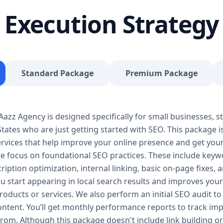
journey, our Basic SEO Package is the launchpad y
Execution Strategy
SEO to give your site a solid foundation that drives 
Included: Keyword research (up to 10 keywords) On-
Google Business Profile optimization Local SEO tar
progress report You don’t need thousands of dollars
Package is affordable, practical, and effective — de
Standard Package
Premium Package
searches, rank for niche keywords, and build trust 
your business isn’t ranking locally or struggling to ge
builds a solid SEO foundation that gets you visible
zz Agency is designed specifically for small businesses, st
Package – Grow Your Business with Confidence Perf
tates who are just getting started with SEO. This package i
Providers, E-Commerce Startups Keyword Focus: S
services When your business starts gaining traction,
 services that help improve your online presence and get yo
Package is designed to give you consistent growth
we focus on foundational SEO practices. These include keyw
content, backlinks, and data-driven strategies. 🔹 
ription optimization, internal linking, basic on-page fixes,
keywords) On-page optimization (content, tags, im
u start appearing in local search results and improves your v
quality backlink building Competitor analysis Goog
oducts or services. We also perform an initial SEO audit to 
Monthly performance reporting The Standard SEO P
content. You’ll get monthly performance reports to track 
begins. We enhance your visibility across multiple 
from. Although this package doesn't include link building or