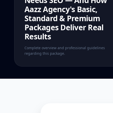
Needs SEO — And How
Aazz Agency's Basic,
Standard & Premium
Packages Deliver Real
Results
Complete overview and professional guidelines
regarding this package.