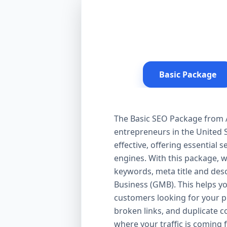
Basic Package
The Basic SEO Package from Aa
entrepreneurs in the United S
effective, offering essential
engines. With this package, 
keywords, meta title and desc
Business (GMB). This helps yo
customers looking for your pr
broken links, and duplicate 
where your traffic is coming 