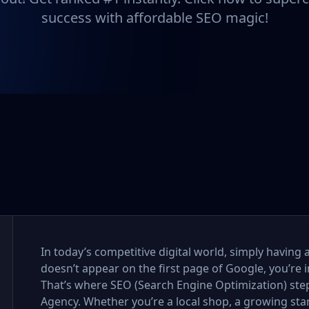
success with affordable SEO magic!
In today’s competitive digital world, simply having 
doesn’t appear on the first page of Google, you’re i
That’s where SEO (Search Engine Optimization) step
Agency. Whether you’re a local shop, a growing sta