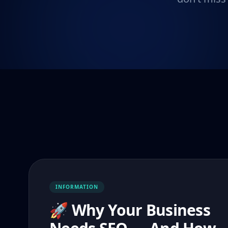
INFORMATION
🚀 Why Your Business