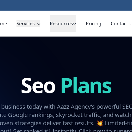
ome
Services
Resources
Pricing
Contact 
Seo
Plans
 business today with Aazz Agency’s powerful SE
e Google rankings, skyrocket traffic, and watch
oven strategies deliver fast results. 💥 Limited-t
 out! Get ranked #1 instantly. Click now to super