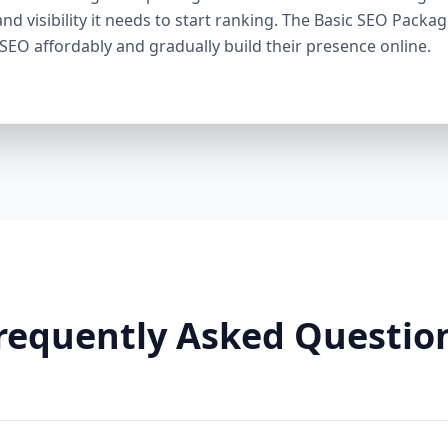
through smart linking strategies, and generate cons
and visibility it needs to start ranking. The Basic SEO Packa
Need It: If your competitors are ranking higher, ge
 SEO affordably and gradually build their presence online.
this package helps you fight back. It’s a perfect ba
Premium SEO Package – Dominate Your Market Perfe
Companies, Highly Competitive Niches Keyword Fo
SEO services This is our most powerful and comp
is for businesses that mean serious business. If y
stay there, this package is your SEO weapon. 🔹 Wh
keywords) Advanced on-page optimization Weekly 
building with authority sites Technical SEO (site spe
& image SEO optimization Dedicated SEO manager
With this elite package, we leave no stone unturn
user behavior, build reputation-enhancing backlink
your audience engaged. Why You Need It: For busin
requently Asked Questio
crowded markets (legal, medical, real estate, e-comm
Premium SEO Package puts you ahead of the game
Aazz Agency Different? ✅ U.S. Based SEO Experts –
trends, and local competition. ✅ No Contracts – P
commitments. ✅ Transparent Reporting – Monthly