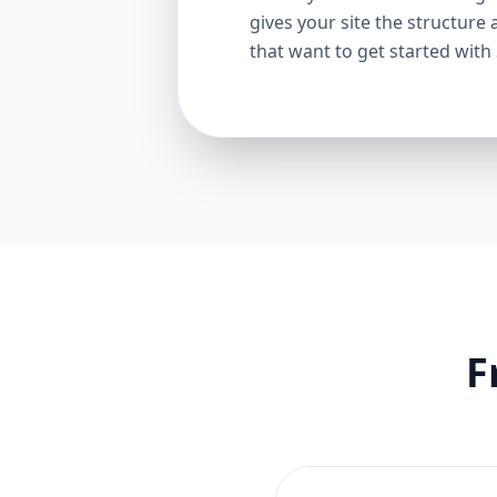
gives your site the structure 
that want to get started with
F