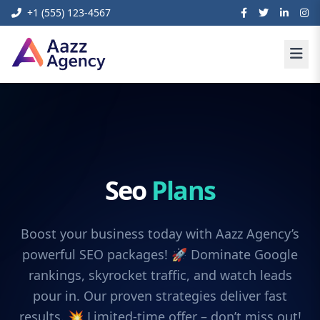
+1 (555) 123-4567
Seo
Plans
Boost your business today with Aazz Agency’s
powerful SEO packages! 🚀 Dominate Google
rankings, skyrocket traffic, and watch leads
pour in. Our proven strategies deliver fast
results. 💥 Limited-time offer – don’t miss out!