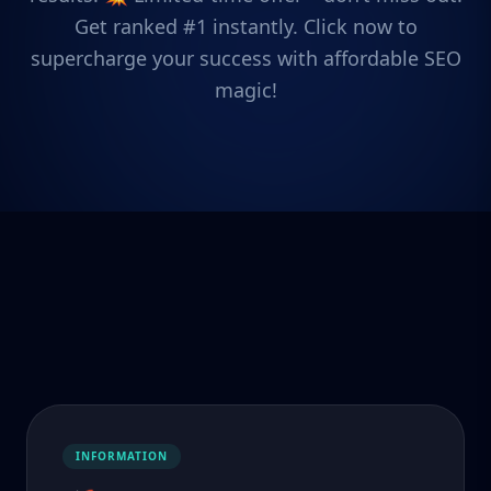
Get ranked #1 instantly. Click now to
supercharge your success with affordable SEO
magic!
INFORMATION