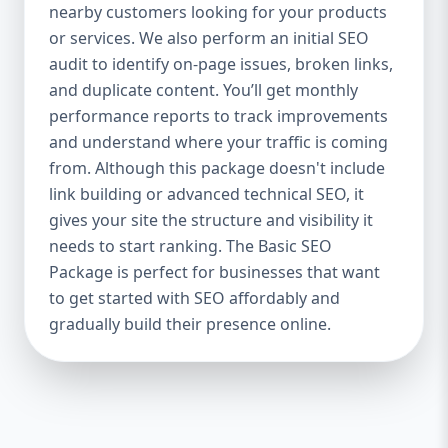
industries Let’s break down what’s inside
nearby customers looking for your products
each package — and why your business
or services. We also perform an initial SEO
needs it. 🛠️ Basic SEO Package – Start
audit to identify on-page issues, broken links,
Strong on a Budget Perfect For: Startups,
and duplicate content. You’ll get monthly
Local Businesses, Solo Entrepreneurs
performance reports to track improvements
Keyword Focus: Basic SEO Package USA,
and understand where your traffic is coming
Affordable SEO for small business If you’re
from. Although this package doesn't include
just starting your online journey, our Basic
link building or advanced technical SEO, it
SEO Package is the launchpad you need. We
gives your site the structure and visibility it
focus on the fundamentals of SEO to give
needs to start ranking. The Basic SEO
your site a solid foundation that drives
Package is perfect for businesses that want
visibility, traffic, and engagement. 🔹 What’s
to get started with SEO affordably and
Included: Keyword research (up to 10
keywords) On-page SEO (titles,
gradually build their presence online.
descriptions, headings) Google Business
Profile optimization Local SEO targeting
Technical SEO audit Monthly progress
report You don’t need thousands of dollars
to start seeing results. Our Basic SEO