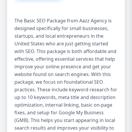
isn’t investing in SEO, you’re leaving money,
traffic, and growth on the table. Unlike paid
ads, SEO continues to bring in leads long
The Basic SEO Package from Aazz Agency is
after the campaign ends. It’s not a cost —
designed specifically for small businesses,
it’s an investment in your digital future. 💼
startups, and local entrepreneurs in the
Aazz Agency: Your Trusted SEO Partner in
the United States At Aazz Agency, we know
United States who are just getting started
what works — because we’ve helped
with SEO. This package is both affordable and
hundreds of businesses climb search
effective, offering essential services that help
rankings, increase organic traffic, and
improve your online presence and get your
boost revenue. Our approach is results-
website found on search engines. With this
driven, transparent, and tailored for YOU.
package, we focus on foundational SEO
To make SEO accessible to all, we’ve crafted
practices. These include keyword research for
three affordable SEO Company Packages:
up to 10 keywords, meta title and description
Basic SEO Package – Ideal for beginners or
optimization, internal linking, basic on-page
small businesses Standard SEO Package –
fixes, and setup for Google My Business
For growing companies with moderate
(GMB). This helps you start appearing in local
competition Premium SEO Package – For
search results and improves your visibility to
national brands or highly competitive