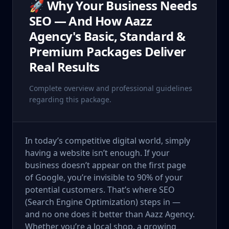
🚀 Why Your Business Needs
SEO — And How Aazz
Agency's Basic, Standard &
Premium Packages Deliver
Real Results
Complete overview and professional guidelines
regarding this package.
In today’s competitive digital world, simply
having a website isn’t enough. If your
business doesn’t appear on the first page
of Google, you’re invisible to 90% of your
potential customers. That’s where SEO
(Search Engine Optimization) steps in —
and no one does it better than Aazz Agency.
Whether you’re a local shop, a growing