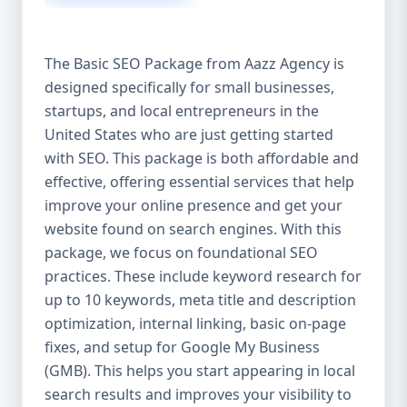
isn’t investing in SEO, you’re leaving money,
traffic, and growth on the table. Unlike paid
ads, SEO continues to bring in leads long
The Basic SEO Package from Aazz Agency is
after the campaign ends. It’s not a cost —
designed specifically for small businesses,
it’s an investment in your digital future. 💼
startups, and local entrepreneurs in the
Aazz Agency: Your Trusted SEO Partner in
the United States At Aazz Agency, we know
United States who are just getting started
what works — because we’ve helped
with SEO. This package is both affordable and
hundreds of businesses climb search
effective, offering essential services that help
rankings, increase organic traffic, and
improve your online presence and get your
boost revenue. Our approach is results-
website found on search engines. With this
driven, transparent, and tailored for YOU.
package, we focus on foundational SEO
To make SEO accessible to all, we’ve crafted
practices. These include keyword research for
three affordable SEO Company Packages:
up to 10 keywords, meta title and description
Basic SEO Package – Ideal for beginners or
optimization, internal linking, basic on-page
small businesses Standard SEO Package –
fixes, and setup for Google My Business
For growing companies with moderate
(GMB). This helps you start appearing in local
competition Premium SEO Package – For
search results and improves your visibility to
national brands or highly competitive