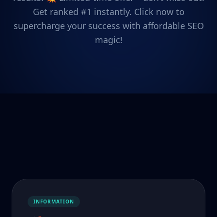
Get ranked #1 instantly. Click now to
supercharge your success with affordable SEO
magic!
INFORMATION