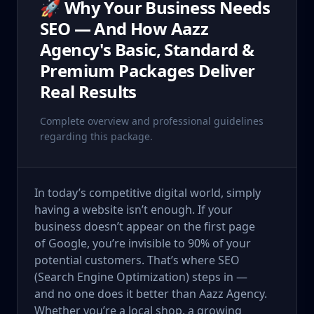
🚀 Why Your Business Needs
SEO — And How Aazz
Agency's Basic, Standard &
Premium Packages Deliver
Real Results
Complete overview and professional guidelines
regarding this package.
In today’s competitive digital world, simply
having a website isn’t enough. If your
business doesn’t appear on the first page
of Google, you’re invisible to 90% of your
potential customers. That’s where SEO
(Search Engine Optimization) steps in —
and no one does it better than Aazz Agency.
Whether you’re a local shop, a growing