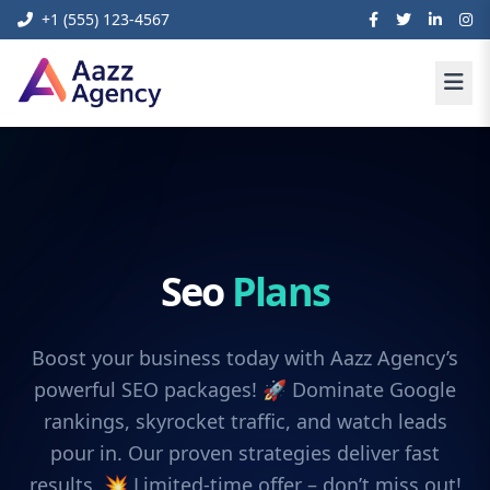
+1 (555) 123-4567
Seo
Plans
Boost your business today with Aazz Agency’s
powerful SEO packages! 🚀 Dominate Google
rankings, skyrocket traffic, and watch leads
pour in. Our proven strategies deliver fast
results. 💥 Limited-time offer – don’t miss out!