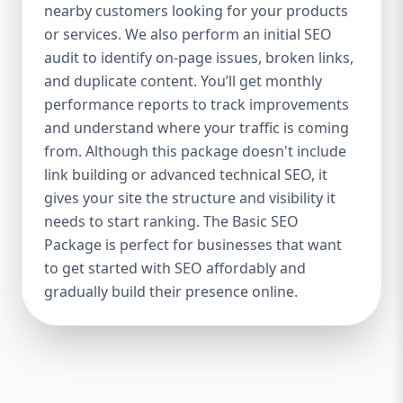
industries Let’s break down what’s inside
nearby customers looking for your products
each package — and why your business
or services. We also perform an initial SEO
needs it. 🛠️ Basic SEO Package – Start
audit to identify on-page issues, broken links,
Strong on a Budget Perfect For: Startups,
and duplicate content. You’ll get monthly
Local Businesses, Solo Entrepreneurs
performance reports to track improvements
Keyword Focus: Basic SEO Package USA,
and understand where your traffic is coming
Affordable SEO for small business If you’re
from. Although this package doesn't include
just starting your online journey, our Basic
link building or advanced technical SEO, it
SEO Package is the launchpad you need. We
gives your site the structure and visibility it
focus on the fundamentals of SEO to give
needs to start ranking. The Basic SEO
your site a solid foundation that drives
Package is perfect for businesses that want
visibility, traffic, and engagement. 🔹 What’s
to get started with SEO affordably and
Included: Keyword research (up to 10
keywords) On-page SEO (titles,
gradually build their presence online.
descriptions, headings) Google Business
Profile optimization Local SEO targeting
Technical SEO audit Monthly progress
report You don’t need thousands of dollars
to start seeing results. Our Basic SEO