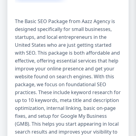
isn’t investing in SEO, you’re leaving money,
traffic, and growth on the table. Unlike paid
ads, SEO continues to bring in leads long
The Basic SEO Package from Aazz Agency is
after the campaign ends. It’s not a cost —
designed specifically for small businesses,
it’s an investment in your digital future. 💼
startups, and local entrepreneurs in the
Aazz Agency: Your Trusted SEO Partner in
the United States At Aazz Agency, we know
United States who are just getting started
what works — because we’ve helped
with SEO. This package is both affordable and
hundreds of businesses climb search
effective, offering essential services that help
rankings, increase organic traffic, and
improve your online presence and get your
boost revenue. Our approach is results-
website found on search engines. With this
driven, transparent, and tailored for YOU.
package, we focus on foundational SEO
To make SEO accessible to all, we’ve crafted
practices. These include keyword research for
three affordable SEO Company Packages:
up to 10 keywords, meta title and description
Basic SEO Package – Ideal for beginners or
optimization, internal linking, basic on-page
small businesses Standard SEO Package –
fixes, and setup for Google My Business
For growing companies with moderate
(GMB). This helps you start appearing in local
competition Premium SEO Package – For
search results and improves your visibility to
national brands or highly competitive