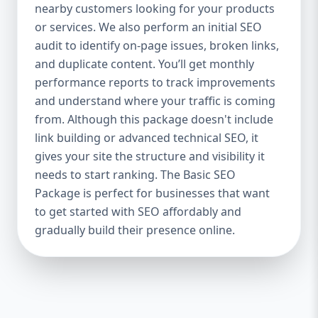
industries Let’s break down what’s inside
nearby customers looking for your products
each package — and why your business
or services. We also perform an initial SEO
needs it. 🛠️ Basic SEO Package – Start
audit to identify on-page issues, broken links,
Strong on a Budget Perfect For: Startups,
and duplicate content. You’ll get monthly
Local Businesses, Solo Entrepreneurs
performance reports to track improvements
Keyword Focus: Basic SEO Package USA,
and understand where your traffic is coming
Affordable SEO for small business If you’re
from. Although this package doesn't include
just starting your online journey, our Basic
link building or advanced technical SEO, it
SEO Package is the launchpad you need. We
gives your site the structure and visibility it
focus on the fundamentals of SEO to give
needs to start ranking. The Basic SEO
your site a solid foundation that drives
Package is perfect for businesses that want
visibility, traffic, and engagement. 🔹 What’s
to get started with SEO affordably and
Included: Keyword research (up to 10
keywords) On-page SEO (titles,
gradually build their presence online.
descriptions, headings) Google Business
Profile optimization Local SEO targeting
Technical SEO audit Monthly progress
report You don’t need thousands of dollars
to start seeing results. Our Basic SEO