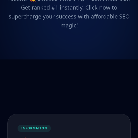
Get ranked #1 instantly. Click now to
supercharge your success with affordable SEO
magic!
INFORMATION