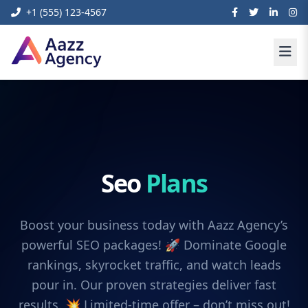
+1 (555) 123-4567
Seo
Plans
Boost your business today with Aazz Agency’s
powerful SEO packages! 🚀 Dominate Google
rankings, skyrocket traffic, and watch leads
pour in. Our proven strategies deliver fast
results. 💥 Limited-time offer – don’t miss out!