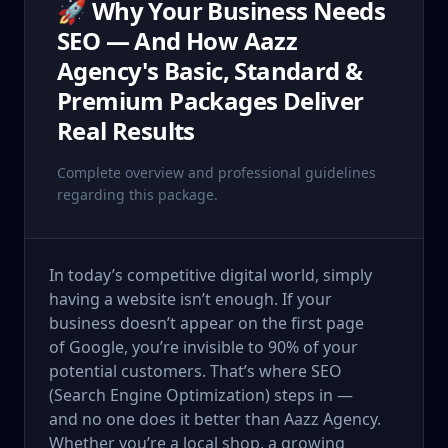
🚀 Why Your Business Needs
SEO — And How Aazz
Agency's Basic, Standard &
Premium Packages Deliver
Real Results
Complete overview and professional guidelines
regarding this package.
In today’s competitive digital world, simply
having a website isn’t enough. If your
business doesn’t appear on the first page
of Google, you’re invisible to 90% of your
potential customers. That’s where SEO
(Search Engine Optimization) steps in —
and no one does it better than Aazz Agency.
Whether you’re a local shop, a growing