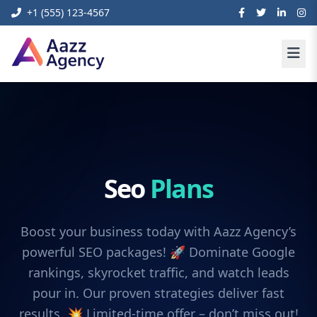
+1 (555) 123-4567
Seo
Plans
Boost your business today with Aazz Agency’s
powerful SEO packages! 🚀 Dominate Google
rankings, skyrocket traffic, and watch leads
pour in. Our proven strategies deliver fast
results. 💥 Limited-time offer – don’t miss out!