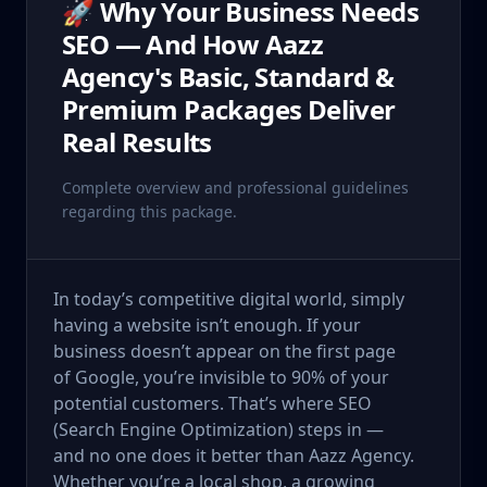
🚀 Why Your Business Needs
SEO — And How Aazz
Agency's Basic, Standard &
Premium Packages Deliver
Real Results
Complete overview and professional guidelines
regarding this package.
In today’s competitive digital world, simply
having a website isn’t enough. If your
business doesn’t appear on the first page
of Google, you’re invisible to 90% of your
potential customers. That’s where SEO
(Search Engine Optimization) steps in —
and no one does it better than Aazz Agency.
Whether you’re a local shop, a growing