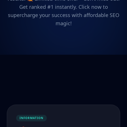
Get ranked #1 instantly. Click now to
supercharge your success with affordable SEO
magic!
INFORMATION