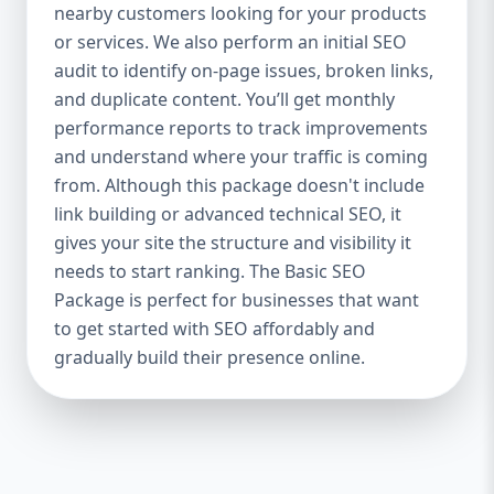
industries Let’s break down what’s inside
nearby customers looking for your products
each package — and why your business
or services. We also perform an initial SEO
needs it. 🛠️ Basic SEO Package – Start
audit to identify on-page issues, broken links,
Strong on a Budget Perfect For: Startups,
and duplicate content. You’ll get monthly
Local Businesses, Solo Entrepreneurs
performance reports to track improvements
Keyword Focus: Basic SEO Package USA,
and understand where your traffic is coming
Affordable SEO for small business If you’re
from. Although this package doesn't include
just starting your online journey, our Basic
link building or advanced technical SEO, it
SEO Package is the launchpad you need. We
gives your site the structure and visibility it
focus on the fundamentals of SEO to give
needs to start ranking. The Basic SEO
your site a solid foundation that drives
Package is perfect for businesses that want
visibility, traffic, and engagement. 🔹 What’s
to get started with SEO affordably and
Included: Keyword research (up to 10
keywords) On-page SEO (titles,
gradually build their presence online.
descriptions, headings) Google Business
Profile optimization Local SEO targeting
Technical SEO audit Monthly progress
report You don’t need thousands of dollars
to start seeing results. Our Basic SEO