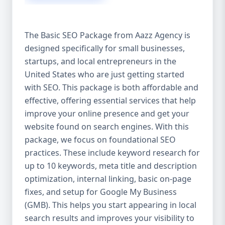
isn’t investing in SEO, you’re leaving money,
traffic, and growth on the table. Unlike paid
ads, SEO continues to bring in leads long
The Basic SEO Package from Aazz Agency is
after the campaign ends. It’s not a cost —
designed specifically for small businesses,
it’s an investment in your digital future. 💼
startups, and local entrepreneurs in the
Aazz Agency: Your Trusted SEO Partner in
the United States At Aazz Agency, we know
United States who are just getting started
what works — because we’ve helped
with SEO. This package is both affordable and
hundreds of businesses climb search
effective, offering essential services that help
rankings, increase organic traffic, and
improve your online presence and get your
boost revenue. Our approach is results-
website found on search engines. With this
driven, transparent, and tailored for YOU.
package, we focus on foundational SEO
To make SEO accessible to all, we’ve crafted
practices. These include keyword research for
three affordable SEO Company Packages:
up to 10 keywords, meta title and description
Basic SEO Package – Ideal for beginners or
optimization, internal linking, basic on-page
small businesses Standard SEO Package –
fixes, and setup for Google My Business
For growing companies with moderate
(GMB). This helps you start appearing in local
competition Premium SEO Package – For
search results and improves your visibility to
national brands or highly competitive