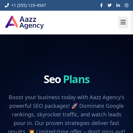
+1 (555) 123-4567
Seo
Plans
Boost your business today with Aazz Agency’s
powerful SEO packages! 🚀 Dominate Google
rankings, skyrocket traffic, and watch leads
pour in. Our proven strategies deliver fast
results. 💥 Limited-time offer – don’t miss out!