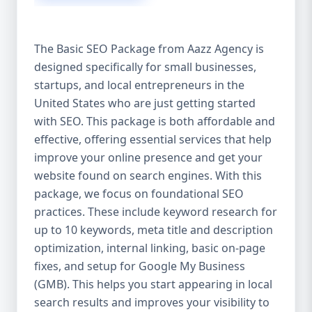
isn’t investing in SEO, you’re leaving money,
traffic, and growth on the table. Unlike paid
ads, SEO continues to bring in leads long
The Basic SEO Package from Aazz Agency is
after the campaign ends. It’s not a cost —
designed specifically for small businesses,
it’s an investment in your digital future. 💼
startups, and local entrepreneurs in the
Aazz Agency: Your Trusted SEO Partner in
the United States At Aazz Agency, we know
United States who are just getting started
what works — because we’ve helped
with SEO. This package is both affordable and
hundreds of businesses climb search
effective, offering essential services that help
rankings, increase organic traffic, and
improve your online presence and get your
boost revenue. Our approach is results-
website found on search engines. With this
driven, transparent, and tailored for YOU.
package, we focus on foundational SEO
To make SEO accessible to all, we’ve crafted
practices. These include keyword research for
three affordable SEO Company Packages:
up to 10 keywords, meta title and description
Basic SEO Package – Ideal for beginners or
optimization, internal linking, basic on-page
small businesses Standard SEO Package –
fixes, and setup for Google My Business
For growing companies with moderate
(GMB). This helps you start appearing in local
competition Premium SEO Package – For
search results and improves your visibility to
national brands or highly competitive