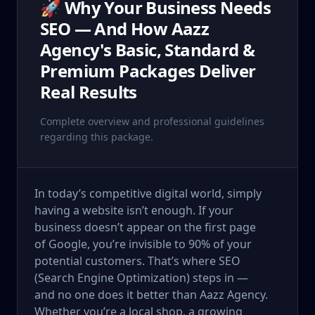
🚀 Why Your Business Needs
SEO — And How Aazz
Agency's Basic, Standard &
Premium Packages Deliver
Real Results
Complete overview and professional guidelines
regarding this package.
In today’s competitive digital world, simply
having a website isn’t enough. If your
business doesn’t appear on the first page
of Google, you’re invisible to 90% of your
potential customers. That’s where SEO
(Search Engine Optimization) steps in —
and no one does it better than Aazz Agency.
Whether you’re a local shop, a growing