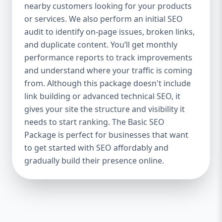
industries Let’s break down what’s inside
nearby customers looking for your products
each package — and why your business
or services. We also perform an initial SEO
needs it. 🛠️ Basic SEO Package – Start
audit to identify on-page issues, broken links,
Strong on a Budget Perfect For: Startups,
and duplicate content. You’ll get monthly
Local Businesses, Solo Entrepreneurs
performance reports to track improvements
Keyword Focus: Basic SEO Package USA,
and understand where your traffic is coming
Affordable SEO for small business If you’re
from. Although this package doesn't include
just starting your online journey, our Basic
link building or advanced technical SEO, it
SEO Package is the launchpad you need. We
gives your site the structure and visibility it
focus on the fundamentals of SEO to give
needs to start ranking. The Basic SEO
your site a solid foundation that drives
Package is perfect for businesses that want
visibility, traffic, and engagement. 🔹 What’s
to get started with SEO affordably and
Included: Keyword research (up to 10
keywords) On-page SEO (titles,
gradually build their presence online.
descriptions, headings) Google Business
Profile optimization Local SEO targeting
Technical SEO audit Monthly progress
report You don’t need thousands of dollars
to start seeing results. Our Basic SEO