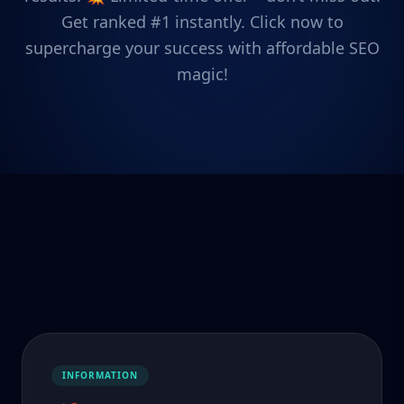
Get ranked #1 instantly. Click now to
supercharge your success with affordable SEO
magic!
INFORMATION