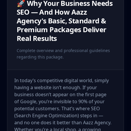
🚀 Why Your Business Needs
SEO — And How Aazz
Agency's Basic, Standard &
Premium Packages Deliver
Real Results
Complete overview and professional guidelines
regarding this package.
In today’s competitive digital world, simply
having a website isn’t enough. If your
business doesn’t appear on the first page
of Google, you’re invisible to 90% of your
potential customers. That’s where SEO
(Search Engine Optimization) steps in —
and no one does it better than Aazz Agency.
Whether you’re a local shop, a growing