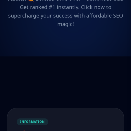
Get ranked #1 instantly. Click now to
supercharge your success with affordable SEO
magic!
INFORMATION