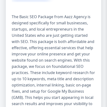
isn’t investing in SEO, you’re leaving money,
traffic, and growth on the table. Unlike paid
ads, SEO continues to bring in leads long
The Basic SEO Package from Aazz Agency is
after the campaign ends. It’s not a cost —
designed specifically for small businesses,
it’s an investment in your digital future. 💼
startups, and local entrepreneurs in the
Aazz Agency: Your Trusted SEO Partner in
the United States At Aazz Agency, we know
United States who are just getting started
what works — because we’ve helped
with SEO. This package is both affordable and
hundreds of businesses climb search
effective, offering essential services that help
rankings, increase organic traffic, and
improve your online presence and get your
boost revenue. Our approach is results-
website found on search engines. With this
driven, transparent, and tailored for YOU.
package, we focus on foundational SEO
To make SEO accessible to all, we’ve crafted
practices. These include keyword research for
three affordable SEO Company Packages:
up to 10 keywords, meta title and description
Basic SEO Package – Ideal for beginners or
optimization, internal linking, basic on-page
small businesses Standard SEO Package –
fixes, and setup for Google My Business
For growing companies with moderate
(GMB). This helps you start appearing in local
competition Premium SEO Package – For
search results and improves your visibility to
national brands or highly competitive