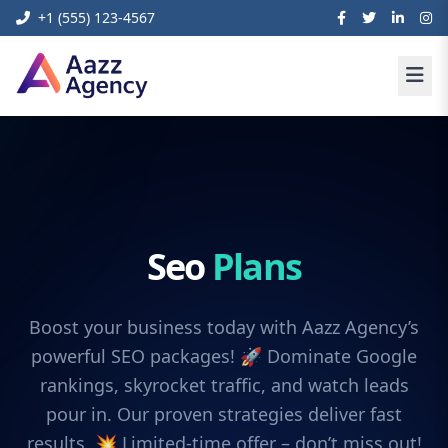
+1 (555) 123-4567
Seo
Plans
Boost your business today with Aazz Agency’s
powerful SEO packages! 🚀 Dominate Google
rankings, skyrocket traffic, and watch leads
pour in. Our proven strategies deliver fast
results. 💥 Limited-time offer – don’t miss out!