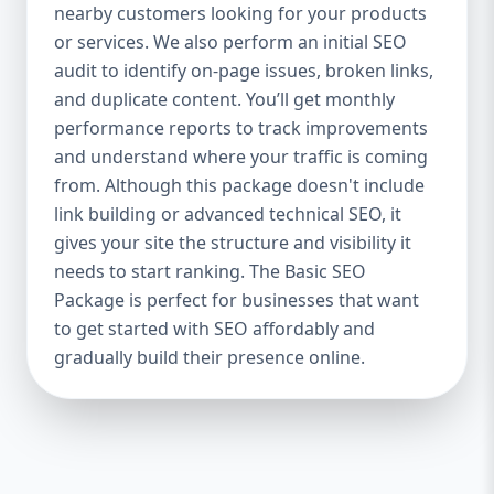
industries Let’s break down what’s inside
nearby customers looking for your products
each package — and why your business
or services. We also perform an initial SEO
needs it. 🛠️ Basic SEO Package – Start
audit to identify on-page issues, broken links,
Strong on a Budget Perfect For: Startups,
and duplicate content. You’ll get monthly
Local Businesses, Solo Entrepreneurs
performance reports to track improvements
Keyword Focus: Basic SEO Package USA,
and understand where your traffic is coming
Affordable SEO for small business If you’re
from. Although this package doesn't include
just starting your online journey, our Basic
link building or advanced technical SEO, it
SEO Package is the launchpad you need. We
gives your site the structure and visibility it
focus on the fundamentals of SEO to give
needs to start ranking. The Basic SEO
your site a solid foundation that drives
Package is perfect for businesses that want
visibility, traffic, and engagement. 🔹 What’s
to get started with SEO affordably and
Included: Keyword research (up to 10
keywords) On-page SEO (titles,
gradually build their presence online.
descriptions, headings) Google Business
Profile optimization Local SEO targeting
Technical SEO audit Monthly progress
report You don’t need thousands of dollars
to start seeing results. Our Basic SEO