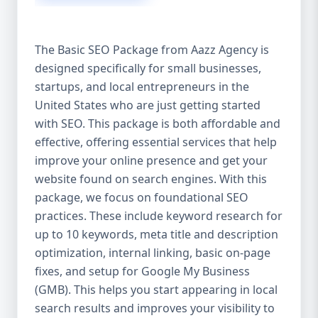
isn’t investing in SEO, you’re leaving money,
traffic, and growth on the table. Unlike paid
ads, SEO continues to bring in leads long
The Basic SEO Package from Aazz Agency is
after the campaign ends. It’s not a cost —
designed specifically for small businesses,
it’s an investment in your digital future. 💼
startups, and local entrepreneurs in the
Aazz Agency: Your Trusted SEO Partner in
the United States At Aazz Agency, we know
United States who are just getting started
what works — because we’ve helped
with SEO. This package is both affordable and
hundreds of businesses climb search
effective, offering essential services that help
rankings, increase organic traffic, and
improve your online presence and get your
boost revenue. Our approach is results-
website found on search engines. With this
driven, transparent, and tailored for YOU.
package, we focus on foundational SEO
To make SEO accessible to all, we’ve crafted
practices. These include keyword research for
three affordable SEO Company Packages:
up to 10 keywords, meta title and description
Basic SEO Package – Ideal for beginners or
optimization, internal linking, basic on-page
small businesses Standard SEO Package –
fixes, and setup for Google My Business
For growing companies with moderate
(GMB). This helps you start appearing in local
competition Premium SEO Package – For
search results and improves your visibility to
national brands or highly competitive