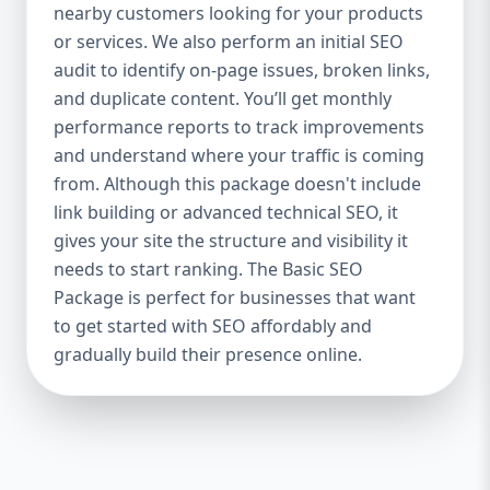
industries Let’s break down what’s inside
nearby customers looking for your products
each package — and why your business
or services. We also perform an initial SEO
needs it. 🛠️ Basic SEO Package – Start
audit to identify on-page issues, broken links,
Strong on a Budget Perfect For: Startups,
and duplicate content. You’ll get monthly
Local Businesses, Solo Entrepreneurs
performance reports to track improvements
Keyword Focus: Basic SEO Package USA,
and understand where your traffic is coming
Affordable SEO for small business If you’re
from. Although this package doesn't include
just starting your online journey, our Basic
link building or advanced technical SEO, it
SEO Package is the launchpad you need. We
gives your site the structure and visibility it
focus on the fundamentals of SEO to give
needs to start ranking. The Basic SEO
your site a solid foundation that drives
Package is perfect for businesses that want
visibility, traffic, and engagement. 🔹 What’s
to get started with SEO affordably and
Included: Keyword research (up to 10
keywords) On-page SEO (titles,
gradually build their presence online.
descriptions, headings) Google Business
Profile optimization Local SEO targeting
Technical SEO audit Monthly progress
report You don’t need thousands of dollars
to start seeing results. Our Basic SEO