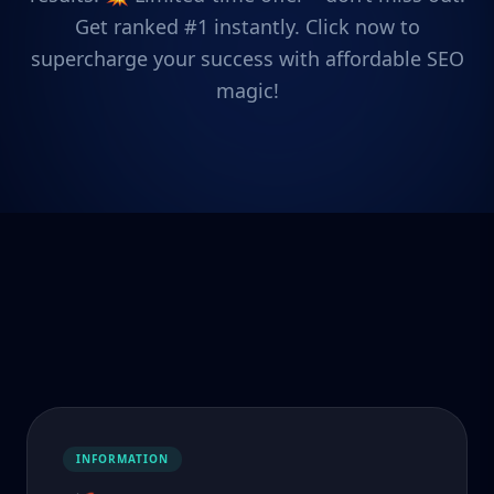
Get ranked #1 instantly. Click now to
supercharge your success with affordable SEO
magic!
INFORMATION