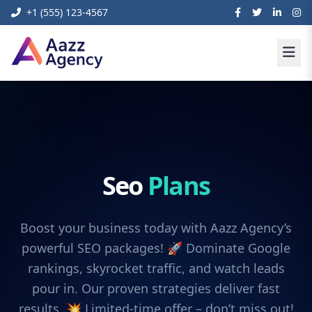
+1 (555) 123-4567
Seo
Plans
Boost your business today with Aazz Agency’s
powerful SEO packages! 🚀 Dominate Google
rankings, skyrocket traffic, and watch leads
pour in. Our proven strategies deliver fast
results. 💥 Limited-time offer – don’t miss out!