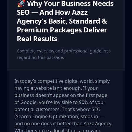
🚀 Why Your Business Needs
SEO — And How Aazz
Agency's Basic, Standard &
Premium Packages Deliver
Real Results
Complete overview and professional guidelines
regarding this package.
In today’s competitive digital world, simply
having a website isn’t enough. If your
business doesn’t appear on the first page
of Google, you’re invisible to 90% of your
potential customers. That’s where SEO
(Search Engine Optimization) steps in —
and no one does it better than Aazz Agency.
Whether you’re a local shop, a growing