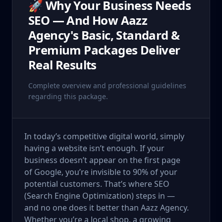
🚀 Why Your Business Needs
SEO — And How Aazz
Agency's Basic, Standard &
Premium Packages Deliver
Real Results
Complete overview and professional guidelines
regarding this package.
In today’s competitive digital world, simply
having a website isn’t enough. If your
business doesn’t appear on the first page
of Google, you’re invisible to 90% of your
potential customers. That’s where SEO
(Search Engine Optimization) steps in —
and no one does it better than Aazz Agency.
Whether you’re a local shop, a growing