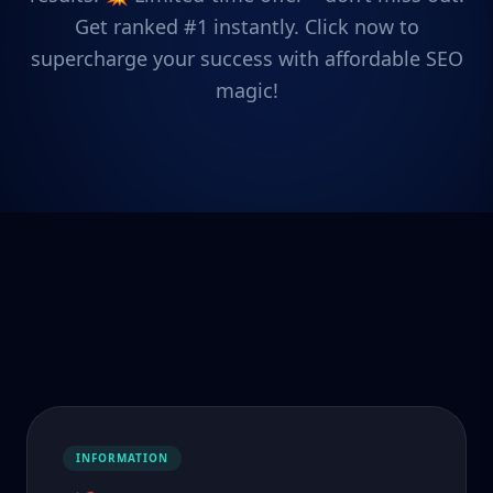
Get ranked #1 instantly. Click now to
supercharge your success with affordable SEO
magic!
INFORMATION