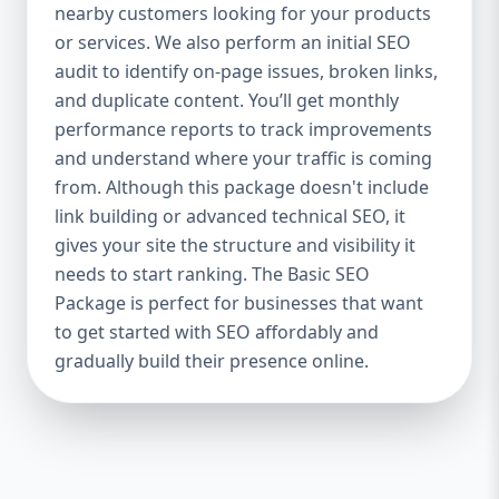
industries Let’s break down what’s inside
nearby customers looking for your products
each package — and why your business
or services. We also perform an initial SEO
needs it. 🛠️ Basic SEO Package – Start
audit to identify on-page issues, broken links,
Strong on a Budget Perfect For: Startups,
and duplicate content. You’ll get monthly
Local Businesses, Solo Entrepreneurs
performance reports to track improvements
Keyword Focus: Basic SEO Package USA,
and understand where your traffic is coming
Affordable SEO for small business If you’re
from. Although this package doesn't include
just starting your online journey, our Basic
link building or advanced technical SEO, it
SEO Package is the launchpad you need. We
gives your site the structure and visibility it
focus on the fundamentals of SEO to give
needs to start ranking. The Basic SEO
your site a solid foundation that drives
Package is perfect for businesses that want
visibility, traffic, and engagement. 🔹 What’s
to get started with SEO affordably and
Included: Keyword research (up to 10
keywords) On-page SEO (titles,
gradually build their presence online.
descriptions, headings) Google Business
Profile optimization Local SEO targeting
Technical SEO audit Monthly progress
report You don’t need thousands of dollars
to start seeing results. Our Basic SEO