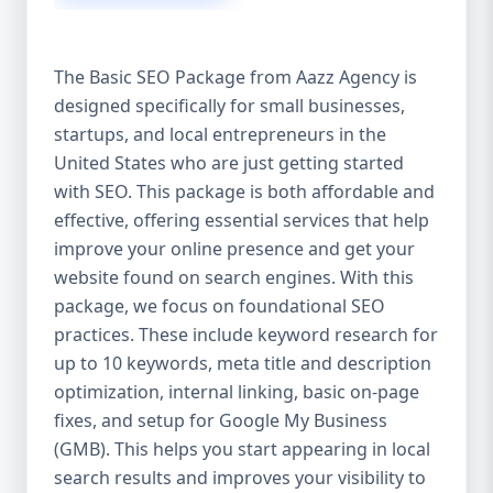
isn’t investing in SEO, you’re leaving money,
traffic, and growth on the table. Unlike paid
ads, SEO continues to bring in leads long
The Basic SEO Package from Aazz Agency is
after the campaign ends. It’s not a cost —
designed specifically for small businesses,
it’s an investment in your digital future. 💼
startups, and local entrepreneurs in the
Aazz Agency: Your Trusted SEO Partner in
the United States At Aazz Agency, we know
United States who are just getting started
what works — because we’ve helped
with SEO. This package is both affordable and
hundreds of businesses climb search
effective, offering essential services that help
rankings, increase organic traffic, and
improve your online presence and get your
boost revenue. Our approach is results-
website found on search engines. With this
driven, transparent, and tailored for YOU.
package, we focus on foundational SEO
To make SEO accessible to all, we’ve crafted
practices. These include keyword research for
three affordable SEO Company Packages:
up to 10 keywords, meta title and description
Basic SEO Package – Ideal for beginners or
optimization, internal linking, basic on-page
small businesses Standard SEO Package –
fixes, and setup for Google My Business
For growing companies with moderate
(GMB). This helps you start appearing in local
competition Premium SEO Package – For
search results and improves your visibility to
national brands or highly competitive