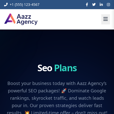
+1 (555) 123-4567
Seo
Plans
Boost your business today with Aazz Agency’s
powerful SEO packages! 🚀 Dominate Google
rankings, skyrocket traffic, and watch leads
pour in. Our proven strategies deliver fast
results. 💥 Limited-time offer – don’t miss out!