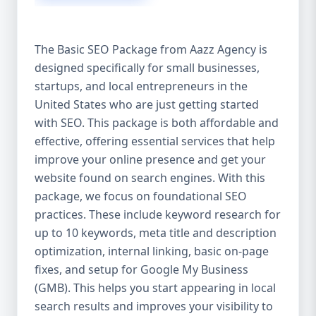
isn’t investing in SEO, you’re leaving money,
traffic, and growth on the table. Unlike paid
ads, SEO continues to bring in leads long
The Basic SEO Package from Aazz Agency is
after the campaign ends. It’s not a cost —
designed specifically for small businesses,
it’s an investment in your digital future. 💼
startups, and local entrepreneurs in the
Aazz Agency: Your Trusted SEO Partner in
the United States At Aazz Agency, we know
United States who are just getting started
what works — because we’ve helped
with SEO. This package is both affordable and
hundreds of businesses climb search
effective, offering essential services that help
rankings, increase organic traffic, and
improve your online presence and get your
boost revenue. Our approach is results-
website found on search engines. With this
driven, transparent, and tailored for YOU.
package, we focus on foundational SEO
To make SEO accessible to all, we’ve crafted
practices. These include keyword research for
three affordable SEO Company Packages:
up to 10 keywords, meta title and description
Basic SEO Package – Ideal for beginners or
optimization, internal linking, basic on-page
small businesses Standard SEO Package –
fixes, and setup for Google My Business
For growing companies with moderate
(GMB). This helps you start appearing in local
competition Premium SEO Package – For
search results and improves your visibility to
national brands or highly competitive