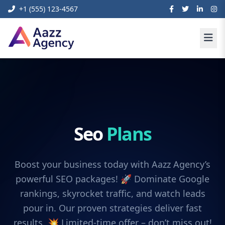
+1 (555) 123-4567
Seo
Plans
Boost your business today with Aazz Agency’s
powerful SEO packages! 🚀 Dominate Google
rankings, skyrocket traffic, and watch leads
pour in. Our proven strategies deliver fast
results. 💥 Limited-time offer – don’t miss out!