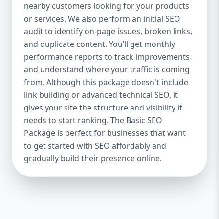
industries Let’s break down what’s inside
nearby customers looking for your products
each package — and why your business
or services. We also perform an initial SEO
needs it. 🛠️ Basic SEO Package – Start
audit to identify on-page issues, broken links,
Strong on a Budget Perfect For: Startups,
and duplicate content. You’ll get monthly
Local Businesses, Solo Entrepreneurs
performance reports to track improvements
Keyword Focus: Basic SEO Package USA,
and understand where your traffic is coming
Affordable SEO for small business If you’re
from. Although this package doesn't include
just starting your online journey, our Basic
link building or advanced technical SEO, it
SEO Package is the launchpad you need. We
gives your site the structure and visibility it
focus on the fundamentals of SEO to give
needs to start ranking. The Basic SEO
your site a solid foundation that drives
Package is perfect for businesses that want
visibility, traffic, and engagement. 🔹 What’s
to get started with SEO affordably and
Included: Keyword research (up to 10
keywords) On-page SEO (titles,
gradually build their presence online.
descriptions, headings) Google Business
Profile optimization Local SEO targeting
Technical SEO audit Monthly progress
report You don’t need thousands of dollars
to start seeing results. Our Basic SEO