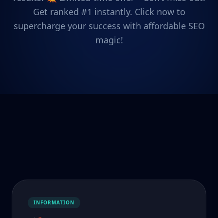
Get ranked #1 instantly. Click now to
supercharge your success with affordable SEO
magic!
INFORMATION