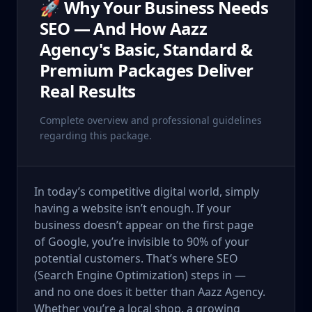
🚀 Why Your Business Needs
SEO — And How Aazz
Agency's Basic, Standard &
Premium Packages Deliver
Real Results
Complete overview and professional guidelines
regarding this package.
In today’s competitive digital world, simply
having a website isn’t enough. If your
business doesn’t appear on the first page
of Google, you’re invisible to 90% of your
potential customers. That’s where SEO
(Search Engine Optimization) steps in —
and no one does it better than Aazz Agency.
Whether you’re a local shop, a growing