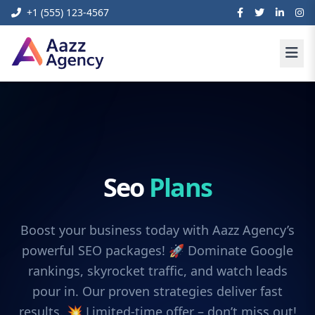
+1 (555) 123-4567
Seo
Plans
Boost your business today with Aazz Agency’s
powerful SEO packages! 🚀 Dominate Google
rankings, skyrocket traffic, and watch leads
pour in. Our proven strategies deliver fast
results. 💥 Limited-time offer – don’t miss out!