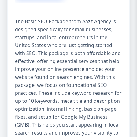
isn’t investing in SEO, you’re leaving money,
traffic, and growth on the table. Unlike paid
ads, SEO continues to bring in leads long
The Basic SEO Package from Aazz Agency is
after the campaign ends. It’s not a cost —
designed specifically for small businesses,
it’s an investment in your digital future. 💼
startups, and local entrepreneurs in the
Aazz Agency: Your Trusted SEO Partner in
the United States At Aazz Agency, we know
United States who are just getting started
what works — because we’ve helped
with SEO. This package is both affordable and
hundreds of businesses climb search
effective, offering essential services that help
rankings, increase organic traffic, and
improve your online presence and get your
boost revenue. Our approach is results-
website found on search engines. With this
driven, transparent, and tailored for YOU.
package, we focus on foundational SEO
To make SEO accessible to all, we’ve crafted
practices. These include keyword research for
three affordable SEO Company Packages:
up to 10 keywords, meta title and description
Basic SEO Package – Ideal for beginners or
optimization, internal linking, basic on-page
small businesses Standard SEO Package –
fixes, and setup for Google My Business
For growing companies with moderate
(GMB). This helps you start appearing in local
competition Premium SEO Package – For
search results and improves your visibility to
national brands or highly competitive