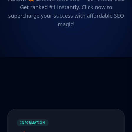
Get ranked #1 instantly. Click now to
supercharge your success with affordable SEO
magic!
INFORMATION