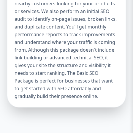
industries Let’s break down what’s inside
nearby customers looking for your products
each package — and why your business
or services. We also perform an initial SEO
needs it. 🛠️ Basic SEO Package – Start
audit to identify on-page issues, broken links,
Strong on a Budget Perfect For: Startups,
and duplicate content. You’ll get monthly
Local Businesses, Solo Entrepreneurs
performance reports to track improvements
Keyword Focus: Basic SEO Package USA,
and understand where your traffic is coming
Affordable SEO for small business If you’re
from. Although this package doesn't include
just starting your online journey, our Basic
link building or advanced technical SEO, it
SEO Package is the launchpad you need. We
gives your site the structure and visibility it
focus on the fundamentals of SEO to give
needs to start ranking. The Basic SEO
your site a solid foundation that drives
Package is perfect for businesses that want
visibility, traffic, and engagement. 🔹 What’s
to get started with SEO affordably and
Included: Keyword research (up to 10
keywords) On-page SEO (titles,
gradually build their presence online.
descriptions, headings) Google Business
Profile optimization Local SEO targeting
Technical SEO audit Monthly progress
report You don’t need thousands of dollars
to start seeing results. Our Basic SEO