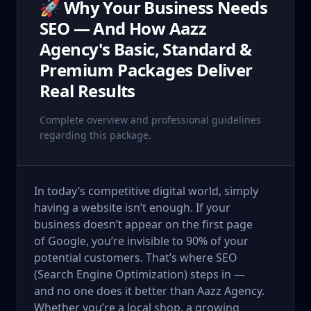
🚀 Why Your Business Needs
SEO — And How Aazz
Agency's Basic, Standard &
Premium Packages Deliver
Real Results
Complete overview and professional guidelines
regarding this package.
In today’s competitive digital world, simply
having a website isn’t enough. If your
business doesn’t appear on the first page
of Google, you’re invisible to 90% of your
potential customers. That’s where SEO
(Search Engine Optimization) steps in —
and no one does it better than Aazz Agency.
Whether you’re a local shop, a growing