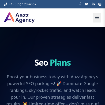
+1 (555) 123-4567
Seo
Plans
Boost your business today with Aazz Agency’s
powerful SEO packages! 🚀 Dominate Google
rankings, skyrocket traffic, and watch leads
pour in. Our proven strategies deliver fast
results. 💥 Limited-time offer – don’t miss out!