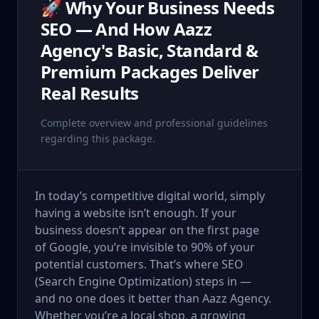
🚀 Why Your Business Needs
SEO — And How Aazz
Agency's Basic, Standard &
Premium Packages Deliver
Real Results
Complete overview and professional guidelines
regarding this package.
In today’s competitive digital world, simply
having a website isn’t enough. If your
business doesn’t appear on the first page
of Google, you’re invisible to 90% of your
potential customers. That’s where SEO
(Search Engine Optimization) steps in —
and no one does it better than Aazz Agency.
Whether you’re a local shop, a growing