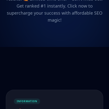
Get ranked #1 instantly. Click now to
supercharge your success with affordable SEO
magic!
INFORMATION