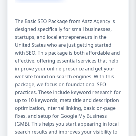
isn’t investing in SEO, you’re leaving money,
traffic, and growth on the table. Unlike paid
ads, SEO continues to bring in leads long
The Basic SEO Package from Aazz Agency is
after the campaign ends. It’s not a cost —
designed specifically for small businesses,
it’s an investment in your digital future. 💼
startups, and local entrepreneurs in the
Aazz Agency: Your Trusted SEO Partner in
the United States At Aazz Agency, we know
United States who are just getting started
what works — because we’ve helped
with SEO. This package is both affordable and
hundreds of businesses climb search
effective, offering essential services that help
rankings, increase organic traffic, and
improve your online presence and get your
boost revenue. Our approach is results-
website found on search engines. With this
driven, transparent, and tailored for YOU.
package, we focus on foundational SEO
To make SEO accessible to all, we’ve crafted
practices. These include keyword research for
three affordable SEO Company Packages:
up to 10 keywords, meta title and description
Basic SEO Package – Ideal for beginners or
optimization, internal linking, basic on-page
small businesses Standard SEO Package –
fixes, and setup for Google My Business
For growing companies with moderate
(GMB). This helps you start appearing in local
competition Premium SEO Package – For
search results and improves your visibility to
national brands or highly competitive