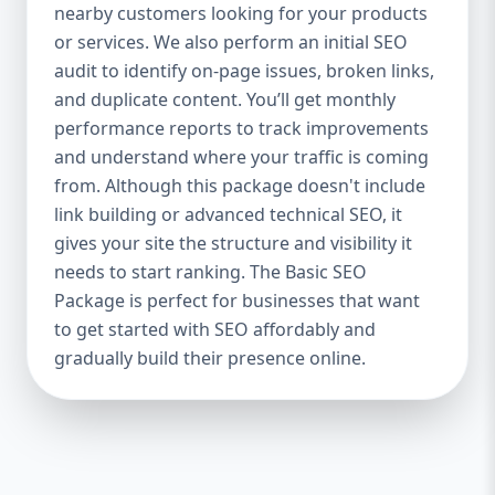
industries Let’s break down what’s inside
nearby customers looking for your products
each package — and why your business
or services. We also perform an initial SEO
needs it. 🛠️ Basic SEO Package – Start
audit to identify on-page issues, broken links,
Strong on a Budget Perfect For: Startups,
and duplicate content. You’ll get monthly
Local Businesses, Solo Entrepreneurs
performance reports to track improvements
Keyword Focus: Basic SEO Package USA,
and understand where your traffic is coming
Affordable SEO for small business If you’re
from. Although this package doesn't include
just starting your online journey, our Basic
link building or advanced technical SEO, it
SEO Package is the launchpad you need. We
gives your site the structure and visibility it
focus on the fundamentals of SEO to give
needs to start ranking. The Basic SEO
your site a solid foundation that drives
Package is perfect for businesses that want
visibility, traffic, and engagement. 🔹 What’s
to get started with SEO affordably and
Included: Keyword research (up to 10
keywords) On-page SEO (titles,
gradually build their presence online.
descriptions, headings) Google Business
Profile optimization Local SEO targeting
Technical SEO audit Monthly progress
report You don’t need thousands of dollars
to start seeing results. Our Basic SEO