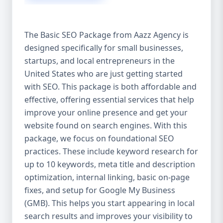
isn’t investing in SEO, you’re leaving money,
traffic, and growth on the table. Unlike paid
ads, SEO continues to bring in leads long
The Basic SEO Package from Aazz Agency is
after the campaign ends. It’s not a cost —
designed specifically for small businesses,
it’s an investment in your digital future. 💼
startups, and local entrepreneurs in the
Aazz Agency: Your Trusted SEO Partner in
the United States At Aazz Agency, we know
United States who are just getting started
what works — because we’ve helped
with SEO. This package is both affordable and
hundreds of businesses climb search
effective, offering essential services that help
rankings, increase organic traffic, and
improve your online presence and get your
boost revenue. Our approach is results-
website found on search engines. With this
driven, transparent, and tailored for YOU.
package, we focus on foundational SEO
To make SEO accessible to all, we’ve crafted
practices. These include keyword research for
three affordable SEO Company Packages:
up to 10 keywords, meta title and description
Basic SEO Package – Ideal for beginners or
optimization, internal linking, basic on-page
small businesses Standard SEO Package –
fixes, and setup for Google My Business
For growing companies with moderate
(GMB). This helps you start appearing in local
competition Premium SEO Package – For
search results and improves your visibility to
national brands or highly competitive