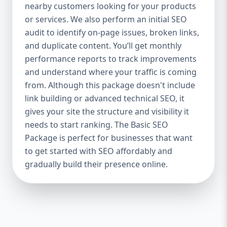
industries Let’s break down what’s inside
nearby customers looking for your products
each package — and why your business
or services. We also perform an initial SEO
needs it. 🛠️ Basic SEO Package – Start
audit to identify on-page issues, broken links,
Strong on a Budget Perfect For: Startups,
and duplicate content. You’ll get monthly
Local Businesses, Solo Entrepreneurs
performance reports to track improvements
Keyword Focus: Basic SEO Package USA,
and understand where your traffic is coming
Affordable SEO for small business If you’re
from. Although this package doesn't include
just starting your online journey, our Basic
link building or advanced technical SEO, it
SEO Package is the launchpad you need. We
gives your site the structure and visibility it
focus on the fundamentals of SEO to give
needs to start ranking. The Basic SEO
your site a solid foundation that drives
Package is perfect for businesses that want
visibility, traffic, and engagement. 🔹 What’s
to get started with SEO affordably and
Included: Keyword research (up to 10
keywords) On-page SEO (titles,
gradually build their presence online.
descriptions, headings) Google Business
Profile optimization Local SEO targeting
Technical SEO audit Monthly progress
report You don’t need thousands of dollars
to start seeing results. Our Basic SEO