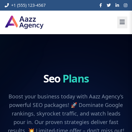
+1 (555) 123-4567
Seo
Plans
Boost your business today with Aazz Agency’s
powerful SEO packages! 🚀 Dominate Google
rankings, skyrocket traffic, and watch leads
pour in. Our proven strategies deliver fast
results. 💥 Limited-time offer – don’t miss out!