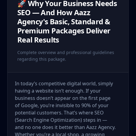
🚀 Why Your Business Needs
SEO — And How Aazz
Agency's Basic, Standard &
Premium Packages Deliver
Real Results
Complete overview and professional guidelines
regarding this package.
In today’s competitive digital world, simply
having a website isn’t enough. If your
business doesn’t appear on the first page
of Google, you’re invisible to 90% of your
potential customers. That’s where SEO
(Search Engine Optimization) steps in —
and no one does it better than Aazz Agency.
Whether you’re a local shop, a growing