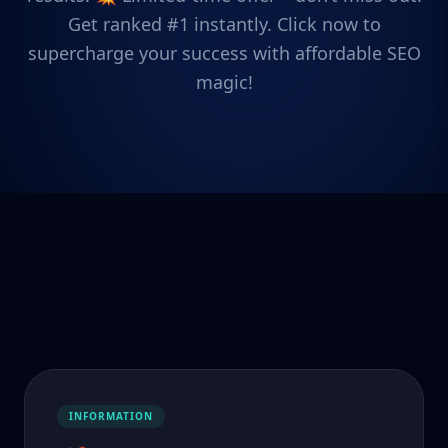
Get ranked #1 instantly. Click now to
supercharge your success with affordable SEO
magic!
INFORMATION