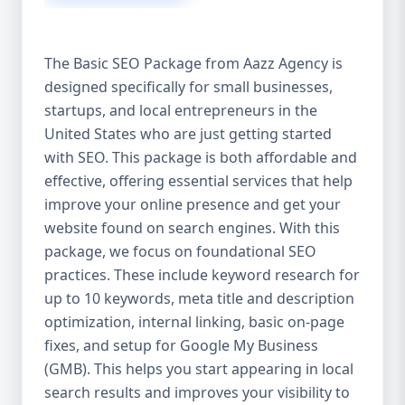
isn’t investing in SEO, you’re leaving money,
traffic, and growth on the table. Unlike paid
ads, SEO continues to bring in leads long
The Basic SEO Package from Aazz Agency is
after the campaign ends. It’s not a cost —
designed specifically for small businesses,
it’s an investment in your digital future. 💼
startups, and local entrepreneurs in the
Aazz Agency: Your Trusted SEO Partner in
the United States At Aazz Agency, we know
United States who are just getting started
what works — because we’ve helped
with SEO. This package is both affordable and
hundreds of businesses climb search
effective, offering essential services that help
rankings, increase organic traffic, and
improve your online presence and get your
boost revenue. Our approach is results-
website found on search engines. With this
driven, transparent, and tailored for YOU.
package, we focus on foundational SEO
To make SEO accessible to all, we’ve crafted
practices. These include keyword research for
three affordable SEO Company Packages:
up to 10 keywords, meta title and description
Basic SEO Package – Ideal for beginners or
optimization, internal linking, basic on-page
small businesses Standard SEO Package –
fixes, and setup for Google My Business
For growing companies with moderate
(GMB). This helps you start appearing in local
competition Premium SEO Package – For
search results and improves your visibility to
national brands or highly competitive