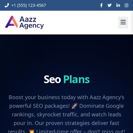
+1 (555) 123-4567
Seo
Plans
Boost your business today with Aazz Agency’s
powerful SEO packages! 🚀 Dominate Google
rankings, skyrocket traffic, and watch leads
pour in. Our proven strategies deliver fast
results. 💥 Limited-time offer – don’t miss out!