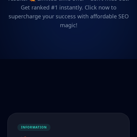
Get ranked #1 instantly. Click now to
supercharge your success with affordable SEO
magic!
INFORMATION