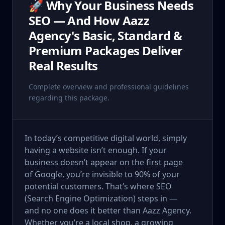
🚀 Why Your Business Needs
SEO — And How Aazz
Agency's Basic, Standard &
Premium Packages Deliver
Real Results
Complete overview and professional guidelines
regarding this package.
In today’s competitive digital world, simply
having a website isn’t enough. If your
business doesn’t appear on the first page
of Google, you’re invisible to 90% of your
potential customers. That’s where SEO
(Search Engine Optimization) steps in —
and no one does it better than Aazz Agency.
Whether you’re a local shop, a growing