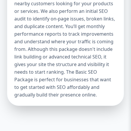
industries Let’s break down what’s inside
nearby customers looking for your products
each package — and why your business
or services. We also perform an initial SEO
needs it. 🛠️ Basic SEO Package – Start
audit to identify on-page issues, broken links,
Strong on a Budget Perfect For: Startups,
and duplicate content. You’ll get monthly
Local Businesses, Solo Entrepreneurs
performance reports to track improvements
Keyword Focus: Basic SEO Package USA,
and understand where your traffic is coming
Affordable SEO for small business If you’re
from. Although this package doesn't include
just starting your online journey, our Basic
link building or advanced technical SEO, it
SEO Package is the launchpad you need. We
gives your site the structure and visibility it
focus on the fundamentals of SEO to give
needs to start ranking. The Basic SEO
your site a solid foundation that drives
Package is perfect for businesses that want
visibility, traffic, and engagement. 🔹 What’s
to get started with SEO affordably and
Included: Keyword research (up to 10
keywords) On-page SEO (titles,
gradually build their presence online.
descriptions, headings) Google Business
Profile optimization Local SEO targeting
Technical SEO audit Monthly progress
report You don’t need thousands of dollars
to start seeing results. Our Basic SEO