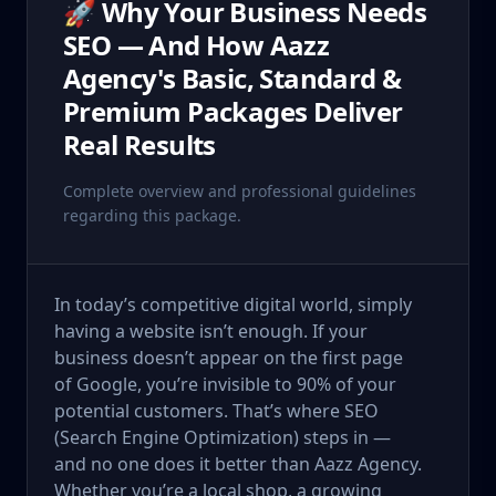
🚀 Why Your Business Needs
SEO — And How Aazz
Agency's Basic, Standard &
Premium Packages Deliver
Real Results
Complete overview and professional guidelines
regarding this package.
In today’s competitive digital world, simply
having a website isn’t enough. If your
business doesn’t appear on the first page
of Google, you’re invisible to 90% of your
potential customers. That’s where SEO
(Search Engine Optimization) steps in —
and no one does it better than Aazz Agency.
Whether you’re a local shop, a growing