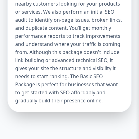
industries Let’s break down what’s inside
nearby customers looking for your products
each package — and why your business
or services. We also perform an initial SEO
needs it. 🛠️ Basic SEO Package – Start
audit to identify on-page issues, broken links,
Strong on a Budget Perfect For: Startups,
and duplicate content. You’ll get monthly
Local Businesses, Solo Entrepreneurs
performance reports to track improvements
Keyword Focus: Basic SEO Package USA,
and understand where your traffic is coming
Affordable SEO for small business If you’re
from. Although this package doesn't include
just starting your online journey, our Basic
link building or advanced technical SEO, it
SEO Package is the launchpad you need. We
gives your site the structure and visibility it
focus on the fundamentals of SEO to give
needs to start ranking. The Basic SEO
your site a solid foundation that drives
Package is perfect for businesses that want
visibility, traffic, and engagement. 🔹 What’s
to get started with SEO affordably and
Included: Keyword research (up to 10
keywords) On-page SEO (titles,
gradually build their presence online.
descriptions, headings) Google Business
Profile optimization Local SEO targeting
Technical SEO audit Monthly progress
report You don’t need thousands of dollars
to start seeing results. Our Basic SEO