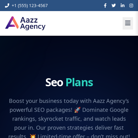
+1 (555) 123-4567
Seo
Plans
Boost your business today with Aazz Agency’s
powerful SEO packages! 🚀 Dominate Google
rankings, skyrocket traffic, and watch leads
pour in. Our proven strategies deliver fast
results. 💥 Limited-time offer – don’t miss out!