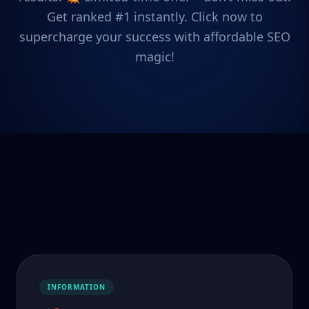
Get ranked #1 instantly. Click now to
supercharge your success with affordable SEO
magic!
INFORMATION