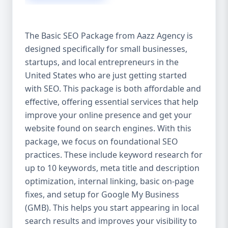
isn’t investing in SEO, you’re leaving money,
traffic, and growth on the table. Unlike paid
ads, SEO continues to bring in leads long
The Basic SEO Package from Aazz Agency is
after the campaign ends. It’s not a cost —
designed specifically for small businesses,
it’s an investment in your digital future. 💼
startups, and local entrepreneurs in the
Aazz Agency: Your Trusted SEO Partner in
the United States At Aazz Agency, we know
United States who are just getting started
what works — because we’ve helped
with SEO. This package is both affordable and
hundreds of businesses climb search
effective, offering essential services that help
rankings, increase organic traffic, and
improve your online presence and get your
boost revenue. Our approach is results-
website found on search engines. With this
driven, transparent, and tailored for YOU.
package, we focus on foundational SEO
To make SEO accessible to all, we’ve crafted
practices. These include keyword research for
three affordable SEO Company Packages:
up to 10 keywords, meta title and description
Basic SEO Package – Ideal for beginners or
optimization, internal linking, basic on-page
small businesses Standard SEO Package –
fixes, and setup for Google My Business
For growing companies with moderate
(GMB). This helps you start appearing in local
competition Premium SEO Package – For
search results and improves your visibility to
national brands or highly competitive