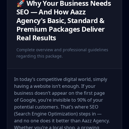
🚀 Why Your Business Needs
SEO — And How Aazz
Agency's Basic, Standard &
Premium Packages Deliver
Real Results
Complete overview and professional guidelines
regarding this package.
In today’s competitive digital world, simply
having a website isn’t enough. If your
business doesn’t appear on the first page
of Google, you’re invisible to 90% of your
potential customers. That’s where SEO
(Search Engine Optimization) steps in —
and no one does it better than Aazz Agency.
Whether you’re a local shop, a growing