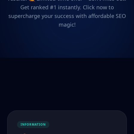
Get ranked #1 instantly. Click now to
supercharge your success with affordable SEO
magic!
INFORMATION