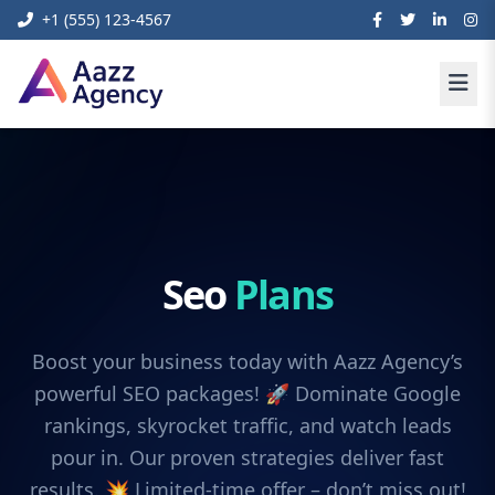
+1 (555) 123-4567
Seo
Plans
Boost your business today with Aazz Agency’s
powerful SEO packages! 🚀 Dominate Google
rankings, skyrocket traffic, and watch leads
pour in. Our proven strategies deliver fast
results. 💥 Limited-time offer – don’t miss out!