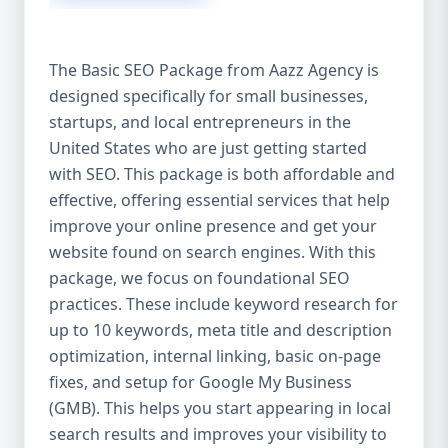
isn’t investing in SEO, you’re leaving money,
traffic, and growth on the table. Unlike paid
ads, SEO continues to bring in leads long
The Basic SEO Package from Aazz Agency is
after the campaign ends. It’s not a cost —
designed specifically for small businesses,
it’s an investment in your digital future. 💼
startups, and local entrepreneurs in the
Aazz Agency: Your Trusted SEO Partner in
the United States At Aazz Agency, we know
United States who are just getting started
what works — because we’ve helped
with SEO. This package is both affordable and
hundreds of businesses climb search
effective, offering essential services that help
rankings, increase organic traffic, and
improve your online presence and get your
boost revenue. Our approach is results-
website found on search engines. With this
driven, transparent, and tailored for YOU.
package, we focus on foundational SEO
To make SEO accessible to all, we’ve crafted
practices. These include keyword research for
three affordable SEO Company Packages:
up to 10 keywords, meta title and description
Basic SEO Package – Ideal for beginners or
optimization, internal linking, basic on-page
small businesses Standard SEO Package –
fixes, and setup for Google My Business
For growing companies with moderate
(GMB). This helps you start appearing in local
competition Premium SEO Package – For
search results and improves your visibility to
national brands or highly competitive