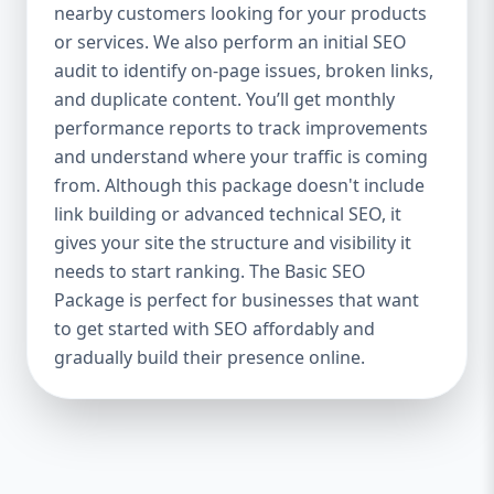
industries Let’s break down what’s inside
nearby customers looking for your products
each package — and why your business
or services. We also perform an initial SEO
needs it. 🛠️ Basic SEO Package – Start
audit to identify on-page issues, broken links,
Strong on a Budget Perfect For: Startups,
and duplicate content. You’ll get monthly
Local Businesses, Solo Entrepreneurs
performance reports to track improvements
Keyword Focus: Basic SEO Package USA,
and understand where your traffic is coming
Affordable SEO for small business If you’re
from. Although this package doesn't include
just starting your online journey, our Basic
link building or advanced technical SEO, it
SEO Package is the launchpad you need. We
gives your site the structure and visibility it
focus on the fundamentals of SEO to give
needs to start ranking. The Basic SEO
your site a solid foundation that drives
Package is perfect for businesses that want
visibility, traffic, and engagement. 🔹 What’s
to get started with SEO affordably and
Included: Keyword research (up to 10
keywords) On-page SEO (titles,
gradually build their presence online.
descriptions, headings) Google Business
Profile optimization Local SEO targeting
Technical SEO audit Monthly progress
report You don’t need thousands of dollars
to start seeing results. Our Basic SEO