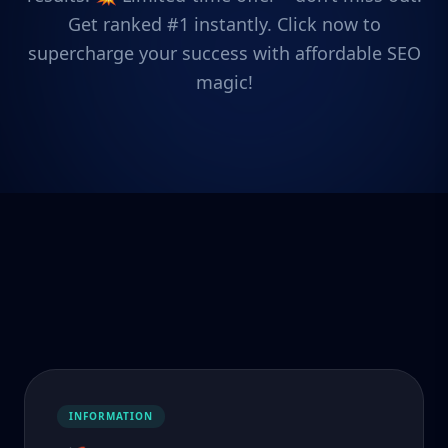
Get ranked #1 instantly. Click now to
supercharge your success with affordable SEO
magic!
INFORMATION