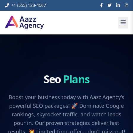
+1 (555) 123-4567
Seo
Plans
Boost your business today with Aazz Agency’s
powerful SEO packages! 🚀 Dominate Google
rankings, skyrocket traffic, and watch leads
pour in. Our proven strategies deliver fast
results. 💥 Limited-time offer – don’t miss out!