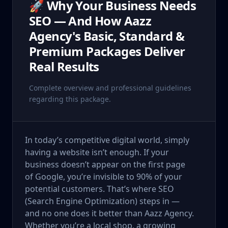
🚀 Why Your Business Needs
SEO — And How Aazz
Agency's Basic, Standard &
Premium Packages Deliver
Real Results
Complete overview and professional guidelines
regarding this package.
In today’s competitive digital world, simply
having a website isn’t enough. If your
business doesn’t appear on the first page
of Google, you’re invisible to 90% of your
potential customers. That’s where SEO
(Search Engine Optimization) steps in —
and no one does it better than Aazz Agency.
Whether you’re a local shop, a growing