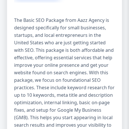
isn’t investing in SEO, you’re leaving money,
traffic, and growth on the table. Unlike paid
ads, SEO continues to bring in leads long
The Basic SEO Package from Aazz Agency is
after the campaign ends. It’s not a cost —
designed specifically for small businesses,
it’s an investment in your digital future. 💼
startups, and local entrepreneurs in the
Aazz Agency: Your Trusted SEO Partner in
the United States At Aazz Agency, we know
United States who are just getting started
what works — because we’ve helped
with SEO. This package is both affordable and
hundreds of businesses climb search
effective, offering essential services that help
rankings, increase organic traffic, and
improve your online presence and get your
boost revenue. Our approach is results-
website found on search engines. With this
driven, transparent, and tailored for YOU.
package, we focus on foundational SEO
To make SEO accessible to all, we’ve crafted
practices. These include keyword research for
three affordable SEO Company Packages:
up to 10 keywords, meta title and description
Basic SEO Package – Ideal for beginners or
optimization, internal linking, basic on-page
small businesses Standard SEO Package –
fixes, and setup for Google My Business
For growing companies with moderate
(GMB). This helps you start appearing in local
competition Premium SEO Package – For
search results and improves your visibility to
national brands or highly competitive