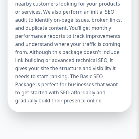
industries Let’s break down what’s inside
nearby customers looking for your products
each package — and why your business
or services. We also perform an initial SEO
needs it. 🛠️ Basic SEO Package – Start
audit to identify on-page issues, broken links,
Strong on a Budget Perfect For: Startups,
and duplicate content. You’ll get monthly
Local Businesses, Solo Entrepreneurs
performance reports to track improvements
Keyword Focus: Basic SEO Package USA,
and understand where your traffic is coming
Affordable SEO for small business If you’re
from. Although this package doesn't include
just starting your online journey, our Basic
link building or advanced technical SEO, it
SEO Package is the launchpad you need. We
gives your site the structure and visibility it
focus on the fundamentals of SEO to give
needs to start ranking. The Basic SEO
your site a solid foundation that drives
Package is perfect for businesses that want
visibility, traffic, and engagement. 🔹 What’s
to get started with SEO affordably and
Included: Keyword research (up to 10
keywords) On-page SEO (titles,
gradually build their presence online.
descriptions, headings) Google Business
Profile optimization Local SEO targeting
Technical SEO audit Monthly progress
report You don’t need thousands of dollars
to start seeing results. Our Basic SEO