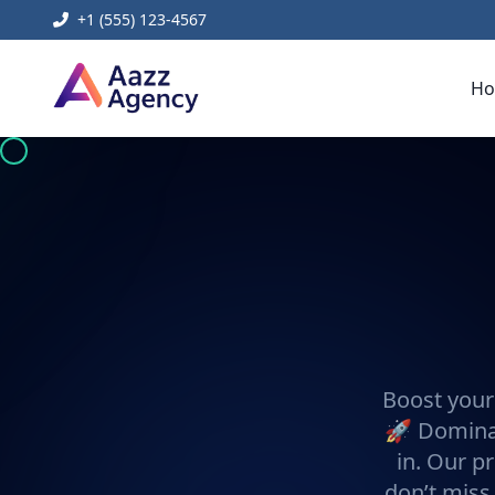
+1 (555) 123-4567
H
Boost your
🚀 Dominat
in. Our pr
don’t miss