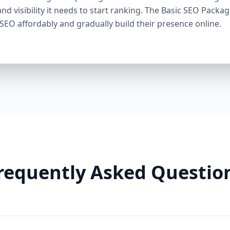
through smart linking strategies, and generate cons
and visibility it needs to start ranking. The Basic SEO Packa
Need It: If your competitors are ranking higher, ge
 SEO affordably and gradually build their presence online.
this package helps you fight back. It’s a perfect ba
Premium SEO Package – Dominate Your Market Perfe
Companies, Highly Competitive Niches Keyword Fo
SEO services This is our most powerful and comp
is for businesses that mean serious business. If y
stay there, this package is your SEO weapon. 🔹 Wh
keywords) Advanced on-page optimization Weekly 
building with authority sites Technical SEO (site spe
& image SEO optimization Dedicated SEO manager
With this elite package, we leave no stone unturn
user behavior, build reputation-enhancing backlink
your audience engaged. Why You Need It: For busin
requently Asked Questio
crowded markets (legal, medical, real estate, e-comm
Premium SEO Package puts you ahead of the game
Aazz Agency Different? ✅ U.S. Based SEO Experts –
trends, and local competition. ✅ No Contracts – P
commitments. ✅ Transparent Reporting – Monthly