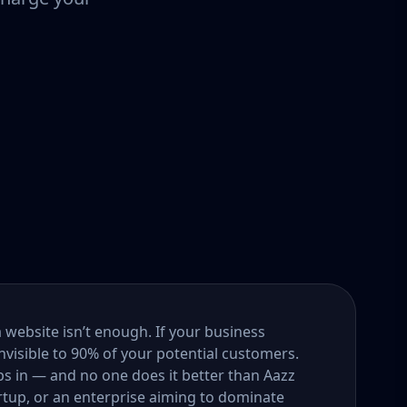
a website isn’t enough. If your business
nvisible to 90% of your potential customers.
s in — and no one does it better than Aazz
rtup, or an enterprise aiming to dominate