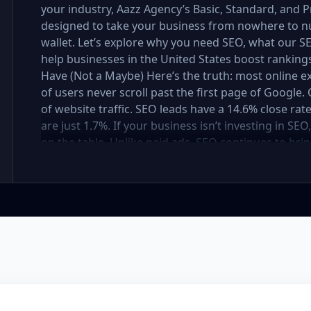
your industry, Aazz Agency’s Basic, Standard, and
designed to take your business from nowhere to n
wallet. Let’s explore why you need SEO, what our
help businesses in the United States boost rankings,
Have (Not a Maybe) Here’s the truth: most online e
of users never scroll past the first page of Googl
of website traffic. SEO leads have a 14.6% close rat
are just 1.7%. If your business isn’t investing in SE
on the table. Unlike paid ads, SEO continues to brin
not a cost — it’s an investment in your digital fut
in the United States At Aazz Agency, we know wha
businesses climb search rankings, increase organic
results-driven, transparent, and tailored for YOU. T
three affordable SEO Company Packages: Basic SEO 
businesses Standard SEO Package – For growing c
Premium SEO Package – For national brands or high
what’s inside each package — and why your business
Strong on a Budget Perfect For: Startups, Local Bu
Basic SEO Package USA, Affordable SEO for small bus