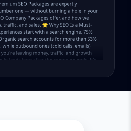
 Premium SEO Packages are expertly
umber one — without burning a hole in your
 SEO Company Packages offer, and how we
 traffic, and sales. 🌟 Why SEO Is a Must-
xperiences start with a search engine. 75%
e. Organic search accounts for more than 53%
e, while outbound ones (cold calls, emails)
O, you’re leaving money, traffic, and growth
g in leads long after the campaign ends. It’s
ure. 💼 Aazz Agency: Your Trusted SEO Partner
t works — because we’ve helped hundreds of
 traffic, and boost revenue. Our approach is
o make SEO accessible to all, we’ve crafted
Package – Ideal for beginners or small
ompanies with moderate competition
ly competitive industries Let’s break down
 needs it. 🛠️ Basic SEO Package – Start
sinesses, Solo Entrepreneurs Keyword Focus:
iness If you’re just starting your online