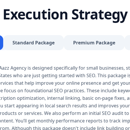
journey, our Basic SEO Package is the launchpad y
Execution Strategy
SEO to give your site a solid foundation that drives 
Included: Keyword research (up to 10 keywords) On-
Google Business Profile optimization Local SEO tar
progress report You don’t need thousands of dollars
Package is affordable, practical, and effective — de
Standard Package
Premium Package
searches, rank for niche keywords, and build trust 
your business isn’t ranking locally or struggling to ge
builds a solid SEO foundation that gets you visible
zz Agency is designed specifically for small businesses, st
Package – Grow Your Business with Confidence Perf
tates who are just getting started with SEO. This package i
Providers, E-Commerce Startups Keyword Focus: S
services When your business starts gaining traction,
 services that help improve your online presence and get yo
Package is designed to give you consistent growth
we focus on foundational SEO practices. These include keyw
content, backlinks, and data-driven strategies. 🔹 
ription optimization, internal linking, basic on-page fixes,
keywords) On-page optimization (content, tags, im
u start appearing in local search results and improves your v
quality backlink building Competitor analysis Goog
oducts or services. We also perform an initial SEO audit to 
Monthly performance reporting The Standard SEO P
content. You’ll get monthly performance reports to track 
begins. We enhance your visibility across multiple 
from. Although this package doesn't include link building or