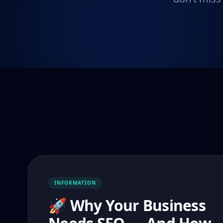
INFORMATION
🚀 Why Your Business