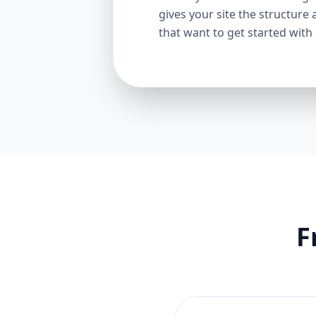
gives your site the structure 
that want to get started with
F