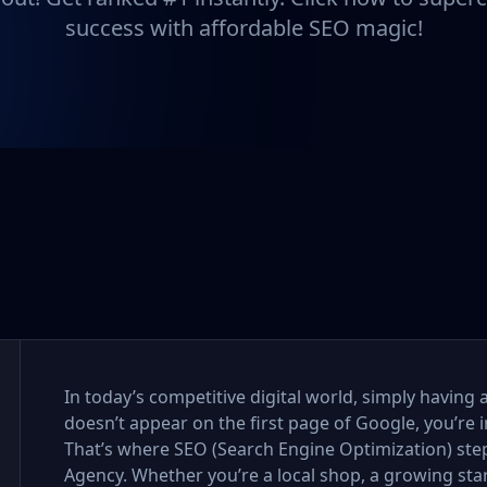
success with affordable SEO magic!
In today’s competitive digital world, simply having 
doesn’t appear on the first page of Google, you’re i
That’s where SEO (Search Engine Optimization) step
Agency. Whether you’re a local shop, a growing sta