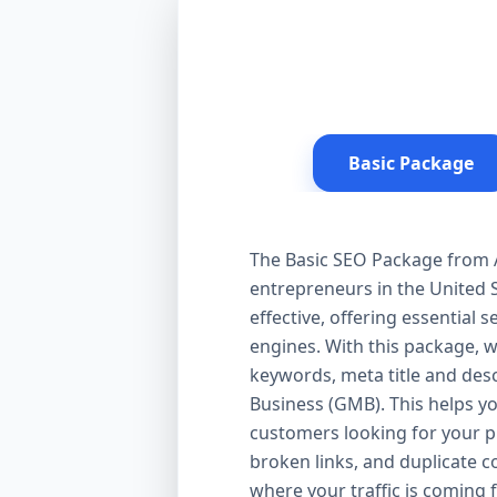
Basic Package
The Basic SEO Package from Aa
entrepreneurs in the United S
effective, offering essential
engines. With this package, 
keywords, meta title and desc
Business (GMB). This helps yo
customers looking for your pr
broken links, and duplicate 
where your traffic is coming 