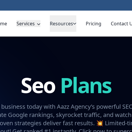
ome
Services
Resources
Pricing
Contact 
Seo
Plans
 business today with Aazz Agency’s powerful SE
e Google rankings, skyrocket traffic, and watch
oven strategies deliver fast results. 💥 Limited-t
 out! Get ranked #1 instantly. Click now to super