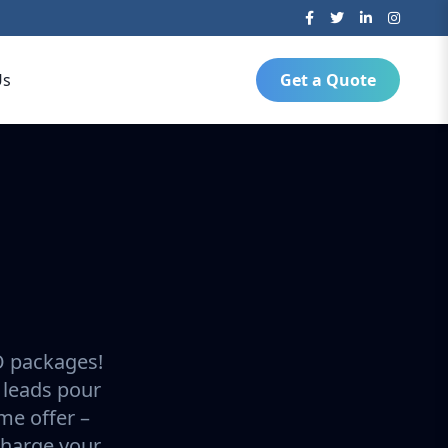
Us
Get a Quote
O packages!
 leads pour
ime offer –
charge your