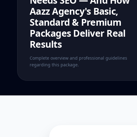
Needs SEO — And How
Aazz Agency's Basic,
Standard & Premium
Packages Deliver Real
Results
Complete overview and professional guidelines
regarding this package.