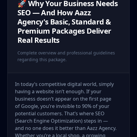
🚀 Why Your Business Needs
SEO — And How Aazz
Agency's Basic, Standard &
Premium Packages Deliver
Real Results
Complete overview and professional guidelines
regarding this package.
In today’s competitive digital world, simply
having a website isn’t enough. If your
business doesn’t appear on the first page
of Google, you’re invisible to 90% of your
potential customers. That’s where SEO
(Search Engine Optimization) steps in —
and no one does it better than Aazz Agency.
Whether you’re a local shop, a growing