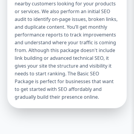
industries Let’s break down what’s inside
nearby customers looking for your products
each package — and why your business
or services. We also perform an initial SEO
needs it. 🛠️ Basic SEO Package – Start
audit to identify on-page issues, broken links,
Strong on a Budget Perfect For: Startups,
and duplicate content. You’ll get monthly
Local Businesses, Solo Entrepreneurs
performance reports to track improvements
Keyword Focus: Basic SEO Package USA,
and understand where your traffic is coming
Affordable SEO for small business If you’re
from. Although this package doesn't include
just starting your online journey, our Basic
link building or advanced technical SEO, it
SEO Package is the launchpad you need. We
gives your site the structure and visibility it
focus on the fundamentals of SEO to give
needs to start ranking. The Basic SEO
your site a solid foundation that drives
Package is perfect for businesses that want
visibility, traffic, and engagement. 🔹 What’s
to get started with SEO affordably and
Included: Keyword research (up to 10
keywords) On-page SEO (titles,
gradually build their presence online.
descriptions, headings) Google Business
Profile optimization Local SEO targeting
Technical SEO audit Monthly progress
report You don’t need thousands of dollars
to start seeing results. Our Basic SEO