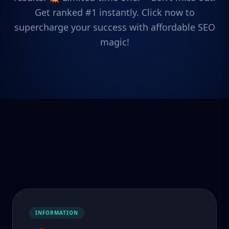
Get ranked #1 instantly. Click now to
supercharge your success with affordable SEO
magic!
INFORMATION