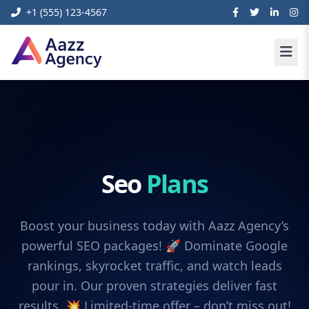
+1 (555) 123-4567
Seo
Plans
Boost your business today with Aazz Agency’s
powerful SEO packages! 🚀 Dominate Google
rankings, skyrocket traffic, and watch leads
pour in. Our proven strategies deliver fast
results. 💥 Limited-time offer – don’t miss out!