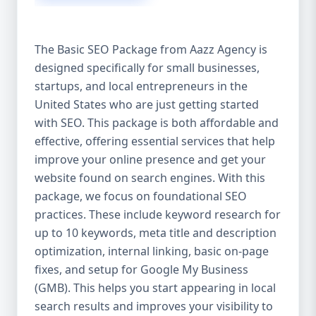
isn’t investing in SEO, you’re leaving money,
traffic, and growth on the table. Unlike paid
ads, SEO continues to bring in leads long
The Basic SEO Package from Aazz Agency is
after the campaign ends. It’s not a cost —
designed specifically for small businesses,
it’s an investment in your digital future. 💼
startups, and local entrepreneurs in the
Aazz Agency: Your Trusted SEO Partner in
the United States At Aazz Agency, we know
United States who are just getting started
what works — because we’ve helped
with SEO. This package is both affordable and
hundreds of businesses climb search
effective, offering essential services that help
rankings, increase organic traffic, and
improve your online presence and get your
boost revenue. Our approach is results-
website found on search engines. With this
driven, transparent, and tailored for YOU.
package, we focus on foundational SEO
To make SEO accessible to all, we’ve crafted
practices. These include keyword research for
three affordable SEO Company Packages:
up to 10 keywords, meta title and description
Basic SEO Package – Ideal for beginners or
optimization, internal linking, basic on-page
small businesses Standard SEO Package –
fixes, and setup for Google My Business
For growing companies with moderate
(GMB). This helps you start appearing in local
competition Premium SEO Package – For
search results and improves your visibility to
national brands or highly competitive