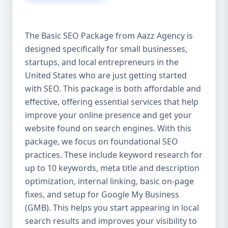
isn’t investing in SEO, you’re leaving money,
traffic, and growth on the table. Unlike paid
ads, SEO continues to bring in leads long
The Basic SEO Package from Aazz Agency is
after the campaign ends. It’s not a cost —
designed specifically for small businesses,
it’s an investment in your digital future. 💼
startups, and local entrepreneurs in the
Aazz Agency: Your Trusted SEO Partner in
the United States At Aazz Agency, we know
United States who are just getting started
what works — because we’ve helped
with SEO. This package is both affordable and
hundreds of businesses climb search
effective, offering essential services that help
rankings, increase organic traffic, and
improve your online presence and get your
boost revenue. Our approach is results-
website found on search engines. With this
driven, transparent, and tailored for YOU.
package, we focus on foundational SEO
To make SEO accessible to all, we’ve crafted
practices. These include keyword research for
three affordable SEO Company Packages:
up to 10 keywords, meta title and description
Basic SEO Package – Ideal for beginners or
optimization, internal linking, basic on-page
small businesses Standard SEO Package –
fixes, and setup for Google My Business
For growing companies with moderate
(GMB). This helps you start appearing in local
competition Premium SEO Package – For
search results and improves your visibility to
national brands or highly competitive