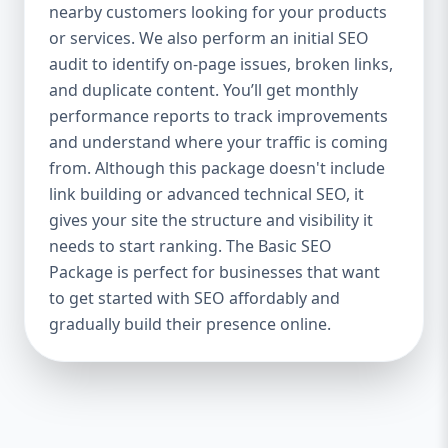
industries Let’s break down what’s inside
nearby customers looking for your products
each package — and why your business
or services. We also perform an initial SEO
needs it. 🛠️ Basic SEO Package – Start
audit to identify on-page issues, broken links,
Strong on a Budget Perfect For: Startups,
and duplicate content. You’ll get monthly
Local Businesses, Solo Entrepreneurs
performance reports to track improvements
Keyword Focus: Basic SEO Package USA,
and understand where your traffic is coming
Affordable SEO for small business If you’re
from. Although this package doesn't include
just starting your online journey, our Basic
link building or advanced technical SEO, it
SEO Package is the launchpad you need. We
gives your site the structure and visibility it
focus on the fundamentals of SEO to give
needs to start ranking. The Basic SEO
your site a solid foundation that drives
Package is perfect for businesses that want
visibility, traffic, and engagement. 🔹 What’s
to get started with SEO affordably and
Included: Keyword research (up to 10
keywords) On-page SEO (titles,
gradually build their presence online.
descriptions, headings) Google Business
Profile optimization Local SEO targeting
Technical SEO audit Monthly progress
report You don’t need thousands of dollars
to start seeing results. Our Basic SEO