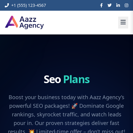
+1 (555) 123-4567
Seo
Plans
Boost your business today with Aazz Agency’s
powerful SEO packages! 🚀 Dominate Google
rankings, skyrocket traffic, and watch leads
pour in. Our proven strategies deliver fast
results. 💥 Limited-time offer – don’t miss out!