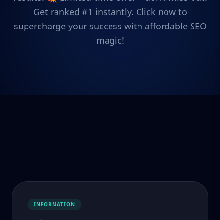
Get ranked #1 instantly. Click now to
supercharge your success with affordable SEO
magic!
INFORMATION