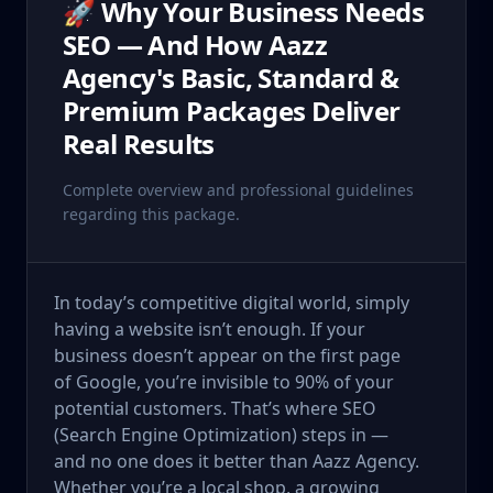
🚀 Why Your Business Needs
SEO — And How Aazz
Agency's Basic, Standard &
Premium Packages Deliver
Real Results
Complete overview and professional guidelines
regarding this package.
In today’s competitive digital world, simply
having a website isn’t enough. If your
business doesn’t appear on the first page
of Google, you’re invisible to 90% of your
potential customers. That’s where SEO
(Search Engine Optimization) steps in —
and no one does it better than Aazz Agency.
Whether you’re a local shop, a growing