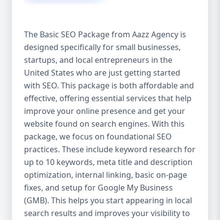
isn’t investing in SEO, you’re leaving money,
traffic, and growth on the table. Unlike paid
ads, SEO continues to bring in leads long
The Basic SEO Package from Aazz Agency is
after the campaign ends. It’s not a cost —
designed specifically for small businesses,
it’s an investment in your digital future. 💼
startups, and local entrepreneurs in the
Aazz Agency: Your Trusted SEO Partner in
the United States At Aazz Agency, we know
United States who are just getting started
what works — because we’ve helped
with SEO. This package is both affordable and
hundreds of businesses climb search
effective, offering essential services that help
rankings, increase organic traffic, and
improve your online presence and get your
boost revenue. Our approach is results-
website found on search engines. With this
driven, transparent, and tailored for YOU.
package, we focus on foundational SEO
To make SEO accessible to all, we’ve crafted
practices. These include keyword research for
three affordable SEO Company Packages:
up to 10 keywords, meta title and description
Basic SEO Package – Ideal for beginners or
optimization, internal linking, basic on-page
small businesses Standard SEO Package –
fixes, and setup for Google My Business
For growing companies with moderate
(GMB). This helps you start appearing in local
competition Premium SEO Package – For
search results and improves your visibility to
national brands or highly competitive