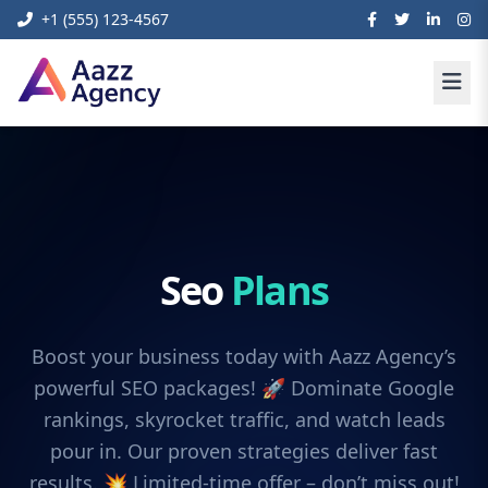
+1 (555) 123-4567
Seo
Plans
Boost your business today with Aazz Agency’s
powerful SEO packages! 🚀 Dominate Google
rankings, skyrocket traffic, and watch leads
pour in. Our proven strategies deliver fast
results. 💥 Limited-time offer – don’t miss out!