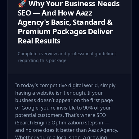
🚀 Why Your Business Needs
SEO — And How Aazz
Agency's Basic, Standard &
Premium Packages Deliver
Real Results
Complete overview and professional guidelines
regarding this package.
In today’s competitive digital world, simply
having a website isn’t enough. If your
business doesn’t appear on the first page
of Google, you’re invisible to 90% of your
potential customers. That’s where SEO
(Search Engine Optimization) steps in —
and no one does it better than Aazz Agency.
Whether you’re a local shop, a growing