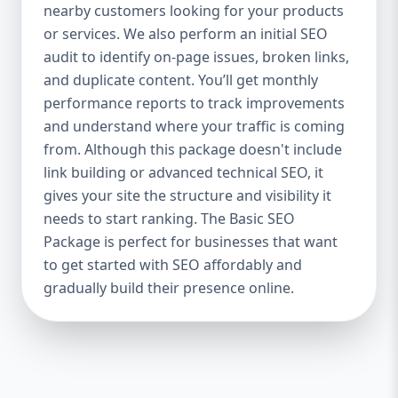
industries Let’s break down what’s inside
nearby customers looking for your products
each package — and why your business
or services. We also perform an initial SEO
needs it. 🛠️ Basic SEO Package – Start
audit to identify on-page issues, broken links,
Strong on a Budget Perfect For: Startups,
and duplicate content. You’ll get monthly
Local Businesses, Solo Entrepreneurs
performance reports to track improvements
Keyword Focus: Basic SEO Package USA,
and understand where your traffic is coming
Affordable SEO for small business If you’re
from. Although this package doesn't include
just starting your online journey, our Basic
link building or advanced technical SEO, it
SEO Package is the launchpad you need. We
gives your site the structure and visibility it
focus on the fundamentals of SEO to give
needs to start ranking. The Basic SEO
your site a solid foundation that drives
Package is perfect for businesses that want
visibility, traffic, and engagement. 🔹 What’s
to get started with SEO affordably and
Included: Keyword research (up to 10
keywords) On-page SEO (titles,
gradually build their presence online.
descriptions, headings) Google Business
Profile optimization Local SEO targeting
Technical SEO audit Monthly progress
report You don’t need thousands of dollars
to start seeing results. Our Basic SEO