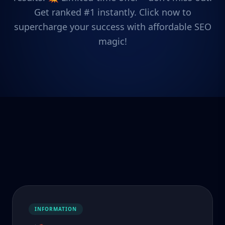
Get ranked #1 instantly. Click now to
supercharge your success with affordable SEO
magic!
INFORMATION