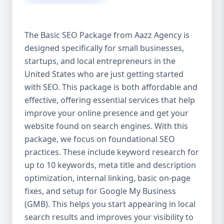
isn’t investing in SEO, you’re leaving money,
traffic, and growth on the table. Unlike paid
ads, SEO continues to bring in leads long
The Basic SEO Package from Aazz Agency is
after the campaign ends. It’s not a cost —
designed specifically for small businesses,
it’s an investment in your digital future. 💼
startups, and local entrepreneurs in the
Aazz Agency: Your Trusted SEO Partner in
the United States At Aazz Agency, we know
United States who are just getting started
what works — because we’ve helped
with SEO. This package is both affordable and
hundreds of businesses climb search
effective, offering essential services that help
rankings, increase organic traffic, and
improve your online presence and get your
boost revenue. Our approach is results-
website found on search engines. With this
driven, transparent, and tailored for YOU.
package, we focus on foundational SEO
To make SEO accessible to all, we’ve crafted
practices. These include keyword research for
three affordable SEO Company Packages:
up to 10 keywords, meta title and description
Basic SEO Package – Ideal for beginners or
optimization, internal linking, basic on-page
small businesses Standard SEO Package –
fixes, and setup for Google My Business
For growing companies with moderate
(GMB). This helps you start appearing in local
competition Premium SEO Package – For
search results and improves your visibility to
national brands or highly competitive