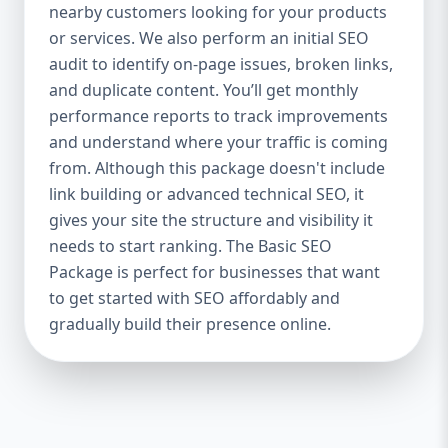
industries Let’s break down what’s inside
nearby customers looking for your products
each package — and why your business
or services. We also perform an initial SEO
needs it. 🛠️ Basic SEO Package – Start
audit to identify on-page issues, broken links,
Strong on a Budget Perfect For: Startups,
and duplicate content. You’ll get monthly
Local Businesses, Solo Entrepreneurs
performance reports to track improvements
Keyword Focus: Basic SEO Package USA,
and understand where your traffic is coming
Affordable SEO for small business If you’re
from. Although this package doesn't include
just starting your online journey, our Basic
link building or advanced technical SEO, it
SEO Package is the launchpad you need. We
gives your site the structure and visibility it
focus on the fundamentals of SEO to give
needs to start ranking. The Basic SEO
your site a solid foundation that drives
Package is perfect for businesses that want
visibility, traffic, and engagement. 🔹 What’s
to get started with SEO affordably and
Included: Keyword research (up to 10
keywords) On-page SEO (titles,
gradually build their presence online.
descriptions, headings) Google Business
Profile optimization Local SEO targeting
Technical SEO audit Monthly progress
report You don’t need thousands of dollars
to start seeing results. Our Basic SEO