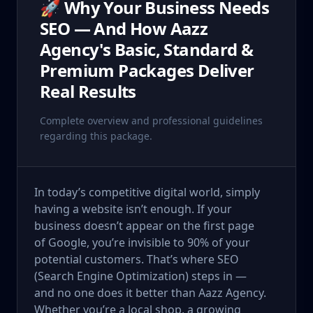
🚀 Why Your Business Needs
SEO — And How Aazz
Agency's Basic, Standard &
Premium Packages Deliver
Real Results
Complete overview and professional guidelines
regarding this package.
In today’s competitive digital world, simply
having a website isn’t enough. If your
business doesn’t appear on the first page
of Google, you’re invisible to 90% of your
potential customers. That’s where SEO
(Search Engine Optimization) steps in —
and no one does it better than Aazz Agency.
Whether you’re a local shop, a growing