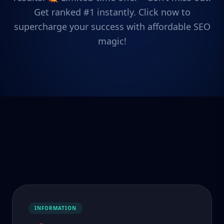
Get ranked #1 instantly. Click now to
supercharge your success with affordable SEO
magic!
INFORMATION