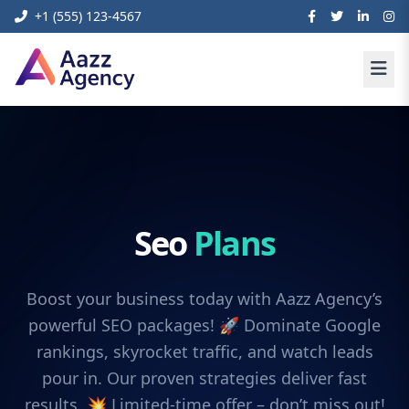
+1 (555) 123-4567
Seo
Plans
Boost your business today with Aazz Agency’s
powerful SEO packages! 🚀 Dominate Google
rankings, skyrocket traffic, and watch leads
pour in. Our proven strategies deliver fast
results. 💥 Limited-time offer – don’t miss out!