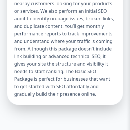
industries Let’s break down what’s inside
nearby customers looking for your products
each package — and why your business
or services. We also perform an initial SEO
needs it. 🛠️ Basic SEO Package – Start
audit to identify on-page issues, broken links,
Strong on a Budget Perfect For: Startups,
and duplicate content. You’ll get monthly
Local Businesses, Solo Entrepreneurs
performance reports to track improvements
Keyword Focus: Basic SEO Package USA,
and understand where your traffic is coming
Affordable SEO for small business If you’re
from. Although this package doesn't include
just starting your online journey, our Basic
link building or advanced technical SEO, it
SEO Package is the launchpad you need. We
gives your site the structure and visibility it
focus on the fundamentals of SEO to give
needs to start ranking. The Basic SEO
your site a solid foundation that drives
Package is perfect for businesses that want
visibility, traffic, and engagement. 🔹 What’s
to get started with SEO affordably and
Included: Keyword research (up to 10
keywords) On-page SEO (titles,
gradually build their presence online.
descriptions, headings) Google Business
Profile optimization Local SEO targeting
Technical SEO audit Monthly progress
report You don’t need thousands of dollars
to start seeing results. Our Basic SEO