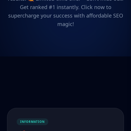
Get ranked #1 instantly. Click now to
supercharge your success with affordable SEO
magic!
INFORMATION