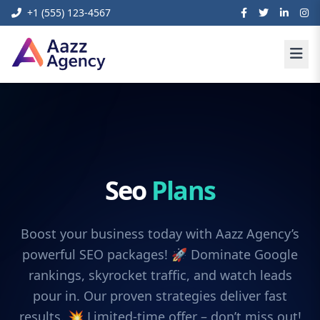
+1 (555) 123-4567
Seo
Plans
Boost your business today with Aazz Agency’s
powerful SEO packages! 🚀 Dominate Google
rankings, skyrocket traffic, and watch leads
pour in. Our proven strategies deliver fast
results. 💥 Limited-time offer – don’t miss out!