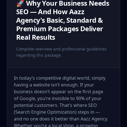
🚀 Why Your Business Needs
SEO — And How Aazz
Agency's Basic, Standard &
Premium Packages Deliver
Real Results
Complete overview and professional guidelines
regarding this package.
In today’s competitive digital world, simply
having a website isn’t enough. If your
business doesn’t appear on the first page
of Google, you’re invisible to 90% of your
potential customers. That’s where SEO
(Search Engine Optimization) steps in —
and no one does it better than Aazz Agency.
Whether you’re a local shop, a growing