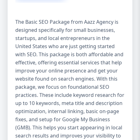
isn’t investing in SEO, you’re leaving money,
traffic, and growth on the table. Unlike paid
ads, SEO continues to bring in leads long
The Basic SEO Package from Aazz Agency is
after the campaign ends. It’s not a cost —
designed specifically for small businesses,
it’s an investment in your digital future. 💼
startups, and local entrepreneurs in the
Aazz Agency: Your Trusted SEO Partner in
the United States At Aazz Agency, we know
United States who are just getting started
what works — because we’ve helped
with SEO. This package is both affordable and
hundreds of businesses climb search
effective, offering essential services that help
rankings, increase organic traffic, and
improve your online presence and get your
boost revenue. Our approach is results-
website found on search engines. With this
driven, transparent, and tailored for YOU.
package, we focus on foundational SEO
To make SEO accessible to all, we’ve crafted
practices. These include keyword research for
three affordable SEO Company Packages:
up to 10 keywords, meta title and description
Basic SEO Package – Ideal for beginners or
optimization, internal linking, basic on-page
small businesses Standard SEO Package –
fixes, and setup for Google My Business
For growing companies with moderate
(GMB). This helps you start appearing in local
competition Premium SEO Package – For
search results and improves your visibility to
national brands or highly competitive