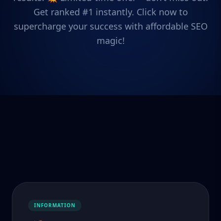
Get ranked #1 instantly. Click now to
supercharge your success with affordable SEO
magic!
INFORMATION