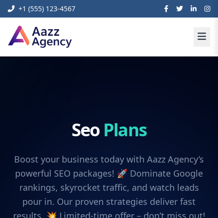
+1 (555) 123-4567
Seo
Plans
Boost your business today with Aazz Agency’s
powerful SEO packages! 🚀 Dominate Google
rankings, skyrocket traffic, and watch leads
pour in. Our proven strategies deliver fast
results. 💥 Limited-time offer – don’t miss out!