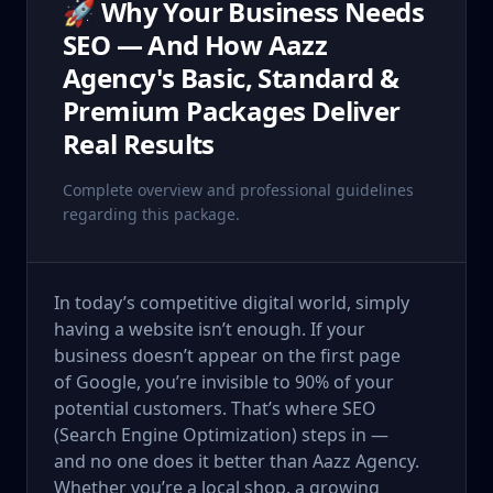
🚀 Why Your Business Needs
SEO — And How Aazz
Agency's Basic, Standard &
Premium Packages Deliver
Real Results
Complete overview and professional guidelines
regarding this package.
In today’s competitive digital world, simply
having a website isn’t enough. If your
business doesn’t appear on the first page
of Google, you’re invisible to 90% of your
potential customers. That’s where SEO
(Search Engine Optimization) steps in —
and no one does it better than Aazz Agency.
Whether you’re a local shop, a growing