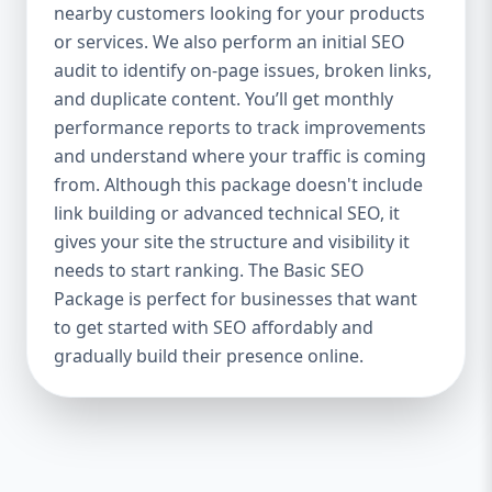
industries Let’s break down what’s inside
nearby customers looking for your products
each package — and why your business
or services. We also perform an initial SEO
needs it. 🛠️ Basic SEO Package – Start
audit to identify on-page issues, broken links,
Strong on a Budget Perfect For: Startups,
and duplicate content. You’ll get monthly
Local Businesses, Solo Entrepreneurs
performance reports to track improvements
Keyword Focus: Basic SEO Package USA,
and understand where your traffic is coming
Affordable SEO for small business If you’re
from. Although this package doesn't include
just starting your online journey, our Basic
link building or advanced technical SEO, it
SEO Package is the launchpad you need. We
gives your site the structure and visibility it
focus on the fundamentals of SEO to give
needs to start ranking. The Basic SEO
your site a solid foundation that drives
Package is perfect for businesses that want
visibility, traffic, and engagement. 🔹 What’s
to get started with SEO affordably and
Included: Keyword research (up to 10
keywords) On-page SEO (titles,
gradually build their presence online.
descriptions, headings) Google Business
Profile optimization Local SEO targeting
Technical SEO audit Monthly progress
report You don’t need thousands of dollars
to start seeing results. Our Basic SEO