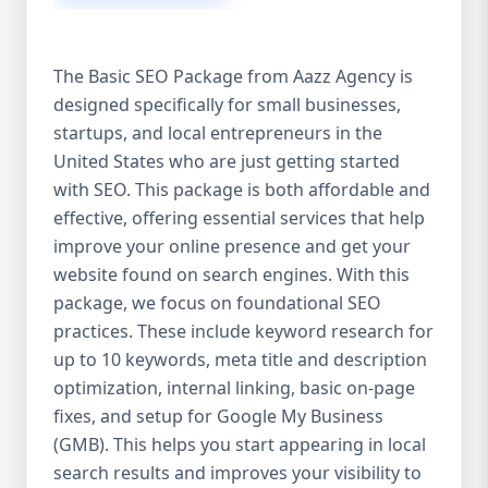
isn’t investing in SEO, you’re leaving money,
traffic, and growth on the table. Unlike paid
ads, SEO continues to bring in leads long
The Basic SEO Package from Aazz Agency is
after the campaign ends. It’s not a cost —
designed specifically for small businesses,
it’s an investment in your digital future. 💼
startups, and local entrepreneurs in the
Aazz Agency: Your Trusted SEO Partner in
the United States At Aazz Agency, we know
United States who are just getting started
what works — because we’ve helped
with SEO. This package is both affordable and
hundreds of businesses climb search
effective, offering essential services that help
rankings, increase organic traffic, and
improve your online presence and get your
boost revenue. Our approach is results-
website found on search engines. With this
driven, transparent, and tailored for YOU.
package, we focus on foundational SEO
To make SEO accessible to all, we’ve crafted
practices. These include keyword research for
three affordable SEO Company Packages:
up to 10 keywords, meta title and description
Basic SEO Package – Ideal for beginners or
optimization, internal linking, basic on-page
small businesses Standard SEO Package –
fixes, and setup for Google My Business
For growing companies with moderate
(GMB). This helps you start appearing in local
competition Premium SEO Package – For
search results and improves your visibility to
national brands or highly competitive