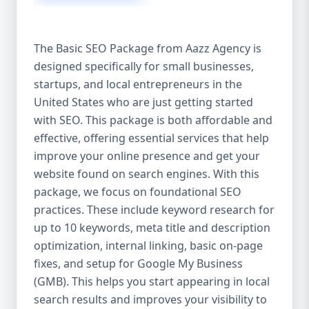
isn’t investing in SEO, you’re leaving money,
traffic, and growth on the table. Unlike paid
ads, SEO continues to bring in leads long
The Basic SEO Package from Aazz Agency is
after the campaign ends. It’s not a cost —
designed specifically for small businesses,
it’s an investment in your digital future. 💼
startups, and local entrepreneurs in the
Aazz Agency: Your Trusted SEO Partner in
the United States At Aazz Agency, we know
United States who are just getting started
what works — because we’ve helped
with SEO. This package is both affordable and
hundreds of businesses climb search
effective, offering essential services that help
rankings, increase organic traffic, and
improve your online presence and get your
boost revenue. Our approach is results-
website found on search engines. With this
driven, transparent, and tailored for YOU.
package, we focus on foundational SEO
To make SEO accessible to all, we’ve crafted
practices. These include keyword research for
three affordable SEO Company Packages:
up to 10 keywords, meta title and description
Basic SEO Package – Ideal for beginners or
optimization, internal linking, basic on-page
small businesses Standard SEO Package –
fixes, and setup for Google My Business
For growing companies with moderate
(GMB). This helps you start appearing in local
competition Premium SEO Package – For
search results and improves your visibility to
national brands or highly competitive