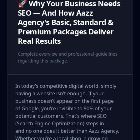
🚀 Why Your Business Needs
SEO — And How Aazz
Agency's Basic, Standard &
Premium Packages Deliver
Real Results
Complete overview and professional guidelines
regarding this package.
In today’s competitive digital world, simply
having a website isn’t enough. If your
business doesn’t appear on the first page
of Google, you’re invisible to 90% of your
potential customers. That’s where SEO
(Search Engine Optimization) steps in —
and no one does it better than Aazz Agency.
Whether you’re a local shop, a growing