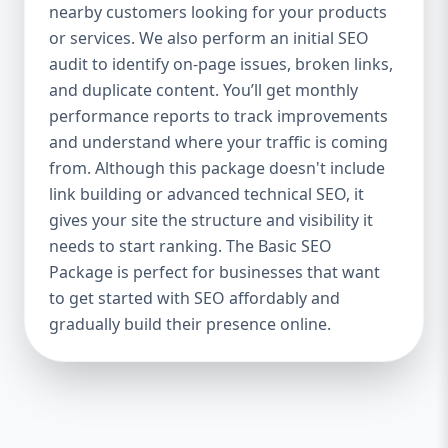
industries Let’s break down what’s inside
nearby customers looking for your products
each package — and why your business
or services. We also perform an initial SEO
needs it. 🛠️ Basic SEO Package – Start
audit to identify on-page issues, broken links,
Strong on a Budget Perfect For: Startups,
and duplicate content. You’ll get monthly
Local Businesses, Solo Entrepreneurs
performance reports to track improvements
Keyword Focus: Basic SEO Package USA,
and understand where your traffic is coming
Affordable SEO for small business If you’re
from. Although this package doesn't include
just starting your online journey, our Basic
link building or advanced technical SEO, it
SEO Package is the launchpad you need. We
gives your site the structure and visibility it
focus on the fundamentals of SEO to give
needs to start ranking. The Basic SEO
your site a solid foundation that drives
Package is perfect for businesses that want
visibility, traffic, and engagement. 🔹 What’s
to get started with SEO affordably and
Included: Keyword research (up to 10
keywords) On-page SEO (titles,
gradually build their presence online.
descriptions, headings) Google Business
Profile optimization Local SEO targeting
Technical SEO audit Monthly progress
report You don’t need thousands of dollars
to start seeing results. Our Basic SEO