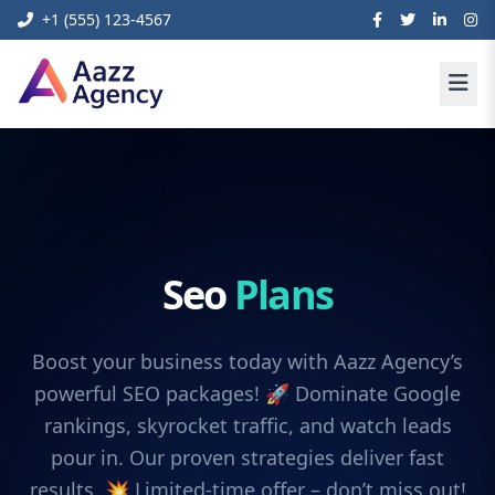
+1 (555) 123-4567
Seo
Plans
Boost your business today with Aazz Agency’s
powerful SEO packages! 🚀 Dominate Google
rankings, skyrocket traffic, and watch leads
pour in. Our proven strategies deliver fast
results. 💥 Limited-time offer – don’t miss out!