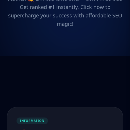
Get ranked #1 instantly. Click now to
supercharge your success with affordable SEO
magic!
INFORMATION