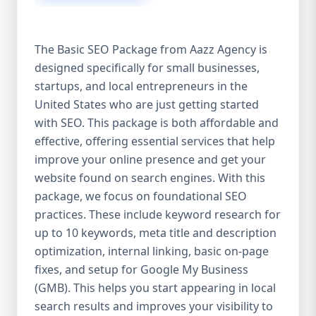
isn’t investing in SEO, you’re leaving money,
traffic, and growth on the table. Unlike paid
ads, SEO continues to bring in leads long
The Basic SEO Package from Aazz Agency is
after the campaign ends. It’s not a cost —
designed specifically for small businesses,
it’s an investment in your digital future. 💼
startups, and local entrepreneurs in the
Aazz Agency: Your Trusted SEO Partner in
the United States At Aazz Agency, we know
United States who are just getting started
what works — because we’ve helped
with SEO. This package is both affordable and
hundreds of businesses climb search
effective, offering essential services that help
rankings, increase organic traffic, and
improve your online presence and get your
boost revenue. Our approach is results-
website found on search engines. With this
driven, transparent, and tailored for YOU.
package, we focus on foundational SEO
To make SEO accessible to all, we’ve crafted
practices. These include keyword research for
three affordable SEO Company Packages:
up to 10 keywords, meta title and description
Basic SEO Package – Ideal for beginners or
optimization, internal linking, basic on-page
small businesses Standard SEO Package –
fixes, and setup for Google My Business
For growing companies with moderate
(GMB). This helps you start appearing in local
competition Premium SEO Package – For
search results and improves your visibility to
national brands or highly competitive