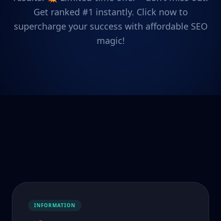
Get ranked #1 instantly. Click now to
supercharge your success with affordable SEO
magic!
INFORMATION