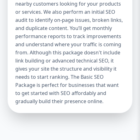
industries Let’s break down what’s inside
nearby customers looking for your products
each package — and why your business
or services. We also perform an initial SEO
needs it. 🛠️ Basic SEO Package – Start
audit to identify on-page issues, broken links,
Strong on a Budget Perfect For: Startups,
and duplicate content. You’ll get monthly
Local Businesses, Solo Entrepreneurs
performance reports to track improvements
Keyword Focus: Basic SEO Package USA,
and understand where your traffic is coming
Affordable SEO for small business If you’re
from. Although this package doesn't include
just starting your online journey, our Basic
link building or advanced technical SEO, it
SEO Package is the launchpad you need. We
gives your site the structure and visibility it
focus on the fundamentals of SEO to give
needs to start ranking. The Basic SEO
your site a solid foundation that drives
Package is perfect for businesses that want
visibility, traffic, and engagement. 🔹 What’s
to get started with SEO affordably and
Included: Keyword research (up to 10
keywords) On-page SEO (titles,
gradually build their presence online.
descriptions, headings) Google Business
Profile optimization Local SEO targeting
Technical SEO audit Monthly progress
report You don’t need thousands of dollars
to start seeing results. Our Basic SEO