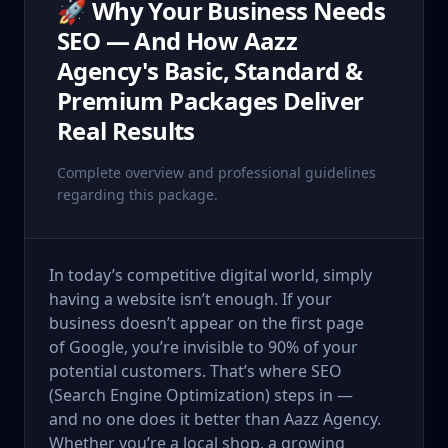
🚀 Why Your Business Needs
SEO — And How Aazz
Agency's Basic, Standard &
Premium Packages Deliver
Real Results
Complete overview and professional guidelines
regarding this package.
In today’s competitive digital world, simply
having a website isn’t enough. If your
business doesn’t appear on the first page
of Google, you’re invisible to 90% of your
potential customers. That’s where SEO
(Search Engine Optimization) steps in —
and no one does it better than Aazz Agency.
Whether you’re a local shop, a growing