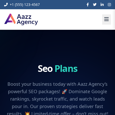
+1 (555) 123-4567
Seo
Plans
Boost your business today with Aazz Agency’s
powerful SEO packages! 🚀 Dominate Google
rankings, skyrocket traffic, and watch leads
pour in. Our proven strategies deliver fast
results. 💥 Limited-time offer – don’t miss out!