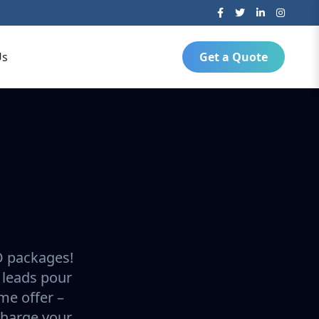
Us
Get a Quote
O packages!
 leads pour
ime offer –
charge your