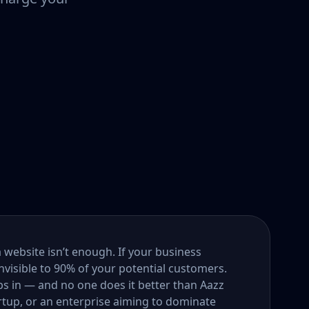
a website isn’t enough. If your business
nvisible to 90% of your potential customers.
s in — and no one does it better than Aazz
rtup, or an enterprise aiming to dominate