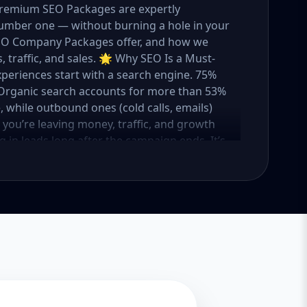
 Premium SEO Packages are expertly
umber one — without burning a hole in your
 SEO Company Packages offer, and how we
 traffic, and sales. 🌟 Why SEO Is a Must-
xperiences start with a search engine. 75%
e. Organic search accounts for more than 53%
e, while outbound ones (cold calls, emails)
O, you’re leaving money, traffic, and growth
g in leads long after the campaign ends. It’s
ure. 💼 Aazz Agency: Your Trusted SEO Partner
t works — because we’ve helped hundreds of
 traffic, and boost revenue. Our approach is
o make SEO accessible to all, we’ve crafted
Package – Ideal for beginners or small
ompanies with moderate competition
ly competitive industries Let’s break down
 needs it. 🛠️ Basic SEO Package – Start
sinesses, Solo Entrepreneurs Keyword Focus:
iness If you’re just starting your online