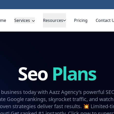
ome
Services
Resources
Pricing
Contact 
Seo
Plans
 business today with Aazz Agency’s powerful SE
e Google rankings, skyrocket traffic, and watch
oven strategies deliver fast results. 💥 Limited-t
 out! Get ranked #1 instantly. Click now to super