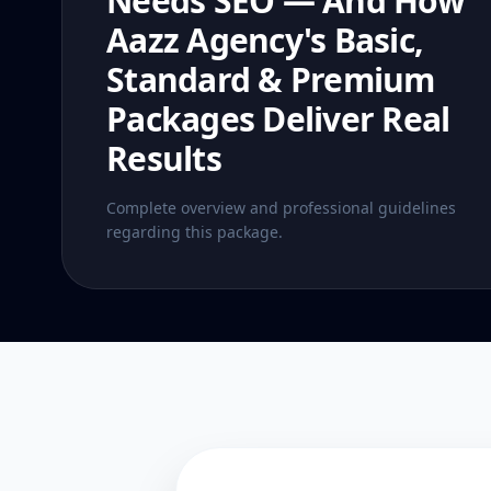
Needs SEO — And How
Aazz Agency's Basic,
Standard & Premium
Packages Deliver Real
Results
Complete overview and professional guidelines
regarding this package.