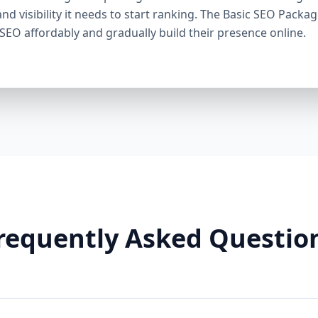
through smart linking strategies, and generate cons
and visibility it needs to start ranking. The Basic SEO Packa
Need It: If your competitors are ranking higher, ge
 SEO affordably and gradually build their presence online.
this package helps you fight back. It’s a perfect ba
Premium SEO Package – Dominate Your Market Perfe
Companies, Highly Competitive Niches Keyword Fo
SEO services This is our most powerful and comp
is for businesses that mean serious business. If y
stay there, this package is your SEO weapon. 🔹 Wh
keywords) Advanced on-page optimization Weekly 
building with authority sites Technical SEO (site spe
& image SEO optimization Dedicated SEO manager
With this elite package, we leave no stone unturn
user behavior, build reputation-enhancing backlink
your audience engaged. Why You Need It: For busin
requently Asked Questio
crowded markets (legal, medical, real estate, e-comm
Premium SEO Package puts you ahead of the game
Aazz Agency Different? ✅ U.S. Based SEO Experts –
trends, and local competition. ✅ No Contracts – P
commitments. ✅ Transparent Reporting – Monthly