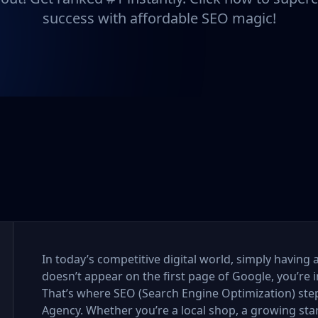
success with affordable SEO magic!
In today’s competitive digital world, simply having 
doesn’t appear on the first page of Google, you’re i
That’s where SEO (Search Engine Optimization) step
Agency. Whether you’re a local shop, a growing sta