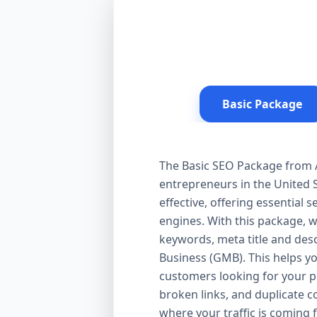
Basic Package
The Basic SEO Package from Aa
entrepreneurs in the United S
effective, offering essential
engines. With this package, 
keywords, meta title and desc
Business (GMB). This helps yo
customers looking for your pr
broken links, and duplicate 
where your traffic is coming 