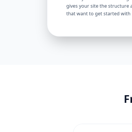
gives your site the structure 
that want to get started with
F