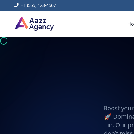
+1 (555) 123-4567
H
Boost your
🚀 Dominat
in. Our pr
don’t miss