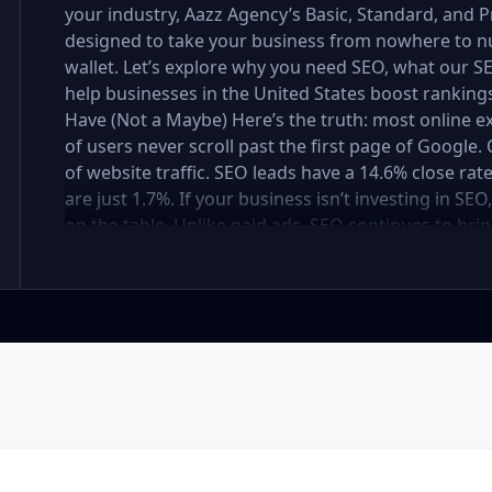
your industry, Aazz Agency’s Basic, Standard, and
designed to take your business from nowhere to n
wallet. Let’s explore why you need SEO, what our
help businesses in the United States boost rankings,
Have (Not a Maybe) Here’s the truth: most online e
of users never scroll past the first page of Googl
of website traffic. SEO leads have a 14.6% close rat
are just 1.7%. If your business isn’t investing in SE
on the table. Unlike paid ads, SEO continues to brin
not a cost — it’s an investment in your digital fut
in the United States At Aazz Agency, we know wha
businesses climb search rankings, increase organic
results-driven, transparent, and tailored for YOU. T
three affordable SEO Company Packages: Basic SEO 
businesses Standard SEO Package – For growing c
Premium SEO Package – For national brands or high
what’s inside each package — and why your business
Strong on a Budget Perfect For: Startups, Local Bu
Basic SEO Package USA, Affordable SEO for small bus