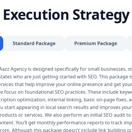
journey, our Basic SEO Package is the launchpad y
Execution Strategy
SEO to give your site a solid foundation that drives 
Included: Keyword research (up to 10 keywords) On-
Google Business Profile optimization Local SEO tar
progress report You don’t need thousands of dollars
Package is affordable, practical, and effective — de
Standard Package
Premium Package
searches, rank for niche keywords, and build trust 
your business isn’t ranking locally or struggling to ge
builds a solid SEO foundation that gets you visible
zz Agency is designed specifically for small businesses, st
Package – Grow Your Business with Confidence Perf
tates who are just getting started with SEO. This package i
Providers, E-Commerce Startups Keyword Focus: S
services When your business starts gaining traction,
 services that help improve your online presence and get yo
Package is designed to give you consistent growth
we focus on foundational SEO practices. These include keyw
content, backlinks, and data-driven strategies. 🔹 
ription optimization, internal linking, basic on-page fixes,
keywords) On-page optimization (content, tags, im
u start appearing in local search results and improves your v
quality backlink building Competitor analysis Goog
oducts or services. We also perform an initial SEO audit to 
Monthly performance reporting The Standard SEO P
content. You’ll get monthly performance reports to track 
begins. We enhance your visibility across multiple 
from. Although this package doesn't include link building or