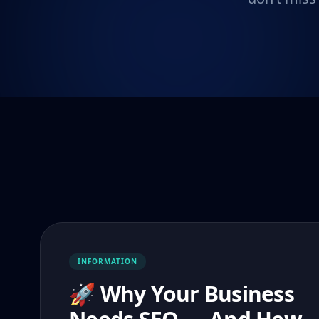
INFORMATION
🚀 Why Your Business