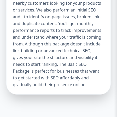
industries Let’s break down what’s inside
nearby customers looking for your products
each package — and why your business
or services. We also perform an initial SEO
needs it. 🛠️ Basic SEO Package – Start
audit to identify on-page issues, broken links,
Strong on a Budget Perfect For: Startups,
and duplicate content. You’ll get monthly
Local Businesses, Solo Entrepreneurs
performance reports to track improvements
Keyword Focus: Basic SEO Package USA,
and understand where your traffic is coming
Affordable SEO for small business If you’re
from. Although this package doesn't include
just starting your online journey, our Basic
link building or advanced technical SEO, it
SEO Package is the launchpad you need. We
gives your site the structure and visibility it
focus on the fundamentals of SEO to give
needs to start ranking. The Basic SEO
your site a solid foundation that drives
Package is perfect for businesses that want
visibility, traffic, and engagement. 🔹 What’s
to get started with SEO affordably and
Included: Keyword research (up to 10
keywords) On-page SEO (titles,
gradually build their presence online.
descriptions, headings) Google Business
Profile optimization Local SEO targeting
Technical SEO audit Monthly progress
report You don’t need thousands of dollars
to start seeing results. Our Basic SEO