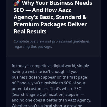
🚀 Why Your Business Needs
SEO — And How Aazz
Agency's Basic, Standard &
Premium Packages Deliver
Real Results
Complete overview and professional guidelines
regarding this package.
In today’s competitive digital world, simply
having a website isn’t enough. If your
business doesn’t appear on the first page
of Google, you’re invisible to 90% of your
potential customers. That’s where SEO
(Search Engine Optimization) steps in —
and no one does it better than Aazz Agency.
Whether you’re a local shop, a growing