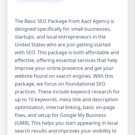
isn’t investing in SEO, you’re leaving money,
traffic, and growth on the table. Unlike paid
ads, SEO continues to bring in leads long
The Basic SEO Package from Aazz Agency is
after the campaign ends. It’s not a cost —
designed specifically for small businesses,
it’s an investment in your digital future. 💼
startups, and local entrepreneurs in the
Aazz Agency: Your Trusted SEO Partner in
the United States At Aazz Agency, we know
United States who are just getting started
what works — because we’ve helped
with SEO. This package is both affordable and
hundreds of businesses climb search
effective, offering essential services that help
rankings, increase organic traffic, and
improve your online presence and get your
boost revenue. Our approach is results-
website found on search engines. With this
driven, transparent, and tailored for YOU.
package, we focus on foundational SEO
To make SEO accessible to all, we’ve crafted
practices. These include keyword research for
three affordable SEO Company Packages:
up to 10 keywords, meta title and description
Basic SEO Package – Ideal for beginners or
optimization, internal linking, basic on-page
small businesses Standard SEO Package –
fixes, and setup for Google My Business
For growing companies with moderate
(GMB). This helps you start appearing in local
competition Premium SEO Package – For
search results and improves your visibility to
national brands or highly competitive