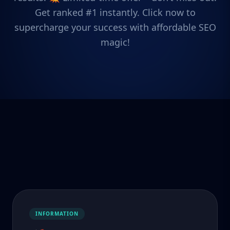
Get ranked #1 instantly. Click now to
supercharge your success with affordable SEO
magic!
INFORMATION