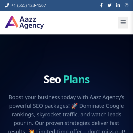
+1 (555) 123-4567
Seo
Plans
Boost your business today with Aazz Agency’s
powerful SEO packages! 🚀 Dominate Google
rankings, skyrocket traffic, and watch leads
pour in. Our proven strategies deliver fast
results. 💥 Limited-time offer – don’t miss out!