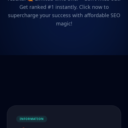
Get ranked #1 instantly. Click now to
supercharge your success with affordable SEO
magic!
INFORMATION