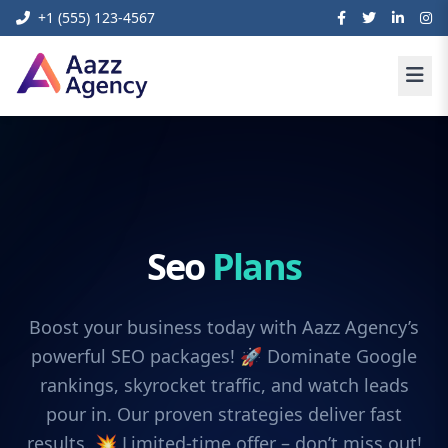
+1 (555) 123-4567
Seo
Plans
Boost your business today with Aazz Agency’s
powerful SEO packages! 🚀 Dominate Google
rankings, skyrocket traffic, and watch leads
pour in. Our proven strategies deliver fast
results. 💥 Limited-time offer – don’t miss out!