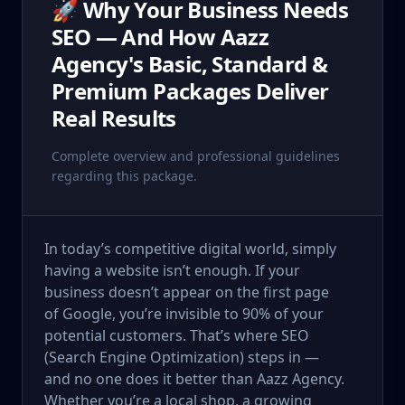
🚀 Why Your Business Needs
SEO — And How Aazz
Agency's Basic, Standard &
Premium Packages Deliver
Real Results
Complete overview and professional guidelines
regarding this package.
In today’s competitive digital world, simply
having a website isn’t enough. If your
business doesn’t appear on the first page
of Google, you’re invisible to 90% of your
potential customers. That’s where SEO
(Search Engine Optimization) steps in —
and no one does it better than Aazz Agency.
Whether you’re a local shop, a growing