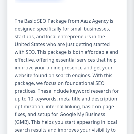
isn’t investing in SEO, you’re leaving money,
traffic, and growth on the table. Unlike paid
ads, SEO continues to bring in leads long
The Basic SEO Package from Aazz Agency is
after the campaign ends. It’s not a cost —
designed specifically for small businesses,
it’s an investment in your digital future. 💼
startups, and local entrepreneurs in the
Aazz Agency: Your Trusted SEO Partner in
the United States At Aazz Agency, we know
United States who are just getting started
what works — because we’ve helped
with SEO. This package is both affordable and
hundreds of businesses climb search
effective, offering essential services that help
rankings, increase organic traffic, and
improve your online presence and get your
boost revenue. Our approach is results-
website found on search engines. With this
driven, transparent, and tailored for YOU.
package, we focus on foundational SEO
To make SEO accessible to all, we’ve crafted
practices. These include keyword research for
three affordable SEO Company Packages:
up to 10 keywords, meta title and description
Basic SEO Package – Ideal for beginners or
optimization, internal linking, basic on-page
small businesses Standard SEO Package –
fixes, and setup for Google My Business
For growing companies with moderate
(GMB). This helps you start appearing in local
competition Premium SEO Package – For
search results and improves your visibility to
national brands or highly competitive