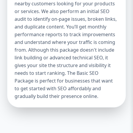
industries Let’s break down what’s inside
nearby customers looking for your products
each package — and why your business
or services. We also perform an initial SEO
needs it. 🛠️ Basic SEO Package – Start
audit to identify on-page issues, broken links,
Strong on a Budget Perfect For: Startups,
and duplicate content. You’ll get monthly
Local Businesses, Solo Entrepreneurs
performance reports to track improvements
Keyword Focus: Basic SEO Package USA,
and understand where your traffic is coming
Affordable SEO for small business If you’re
from. Although this package doesn't include
just starting your online journey, our Basic
link building or advanced technical SEO, it
SEO Package is the launchpad you need. We
gives your site the structure and visibility it
focus on the fundamentals of SEO to give
needs to start ranking. The Basic SEO
your site a solid foundation that drives
Package is perfect for businesses that want
visibility, traffic, and engagement. 🔹 What’s
to get started with SEO affordably and
Included: Keyword research (up to 10
keywords) On-page SEO (titles,
gradually build their presence online.
descriptions, headings) Google Business
Profile optimization Local SEO targeting
Technical SEO audit Monthly progress
report You don’t need thousands of dollars
to start seeing results. Our Basic SEO