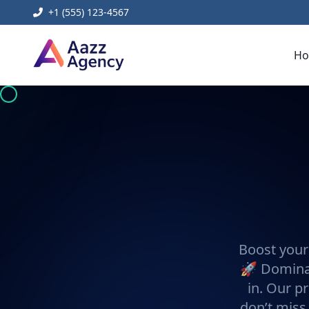
+1 (555) 123-4567
H
Boost your
🚀 Dominat
in. Our pr
don’t miss