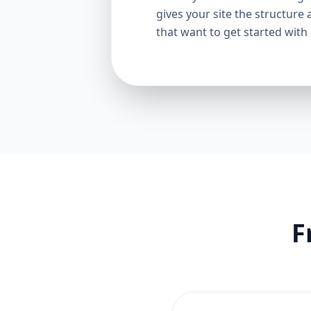
gives your site the structure 
that want to get started with
F