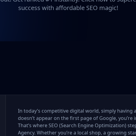
success with affordable SEO magic!
In today’s competitive digital world, simply having 
doesn’t appear on the first page of Google, you’re i
That’s where SEO (Search Engine Optimization) step
Agency. Whether you’re a local shop, a growing sta