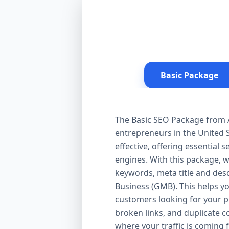
Basic Package
The Basic SEO Package from Aa
entrepreneurs in the United S
effective, offering essential
engines. With this package, 
keywords, meta title and desc
Business (GMB). This helps yo
customers looking for your pr
broken links, and duplicate 
where your traffic is coming 