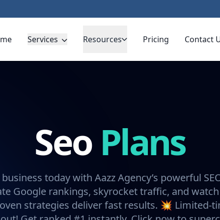
ome
Services
Resources
Pricing
Contact 
Seo
Plans
 business today with Aazz Agency’s powerful SE
e Google rankings, skyrocket traffic, and watch
oven strategies deliver fast results. 💥 Limited-t
 out! Get ranked #1 instantly. Click now to super