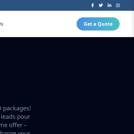
Us
Get a Quote
O packages!
 leads pour
ime offer –
charge your