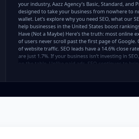
your industry, Aazz Agency’s Basic, Standard, and
designed to take your business from nowhere to n
wallet. Let’s explore why you need SEO, what our
help businesses in the United States boost rankings,
Have (Not a Maybe) Here’s the truth: most online e
of users never scroll past the first page of Googl
of website traffic. SEO leads have a 14.6% close rat
are just 1.7%. If your business isn’t investing in SE
on the table. Unlike paid ads, SEO continues to brin
not a cost — it’s an investment in your digital fut
in the United States At Aazz Agency, we know wha
businesses climb search rankings, increase organic
results-driven, transparent, and tailored for YOU. T
three affordable SEO Company Packages: Basic SEO 
businesses Standard SEO Package – For growing c
Premium SEO Package – For national brands or high
what’s inside each package — and why your business
Strong on a Budget Perfect For: Startups, Local Bu
Basic SEO Package USA, Affordable SEO for small bus