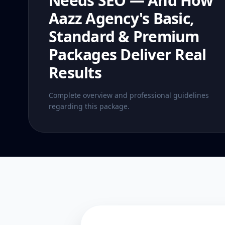
Needs SEO — And How
Aazz Agency's Basic,
Standard & Premium
Packages Deliver Real
Results
Complete overview and professional guidelines
regarding this package.