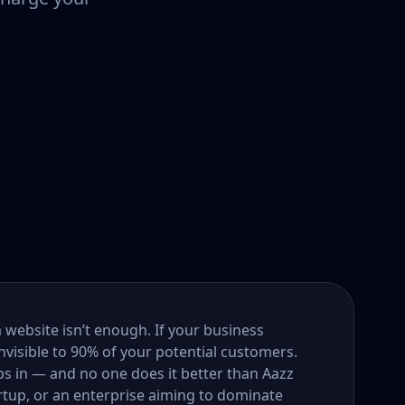
a website isn’t enough. If your business
nvisible to 90% of your potential customers.
s in — and no one does it better than Aazz
rtup, or an enterprise aiming to dominate