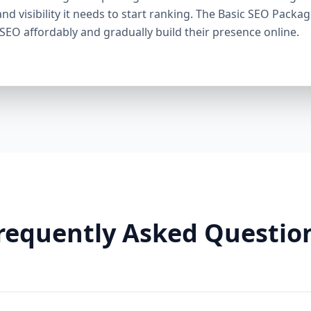
through smart linking strategies, and generate cons
and visibility it needs to start ranking. The Basic SEO Packa
Need It: If your competitors are ranking higher, ge
 SEO affordably and gradually build their presence online.
this package helps you fight back. It’s a perfect ba
Premium SEO Package – Dominate Your Market Perfe
Companies, Highly Competitive Niches Keyword Fo
SEO services This is our most powerful and comp
is for businesses that mean serious business. If y
stay there, this package is your SEO weapon. 🔹 Wh
keywords) Advanced on-page optimization Weekly 
building with authority sites Technical SEO (site spe
& image SEO optimization Dedicated SEO manager
With this elite package, we leave no stone unturn
user behavior, build reputation-enhancing backlink
your audience engaged. Why You Need It: For busin
requently Asked Questio
crowded markets (legal, medical, real estate, e-comm
Premium SEO Package puts you ahead of the game
Aazz Agency Different? ✅ U.S. Based SEO Experts –
trends, and local competition. ✅ No Contracts – P
commitments. ✅ Transparent Reporting – Monthly