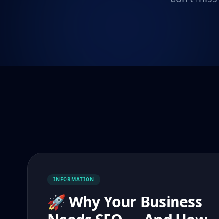
INFORMATION
🚀 Why Your Business