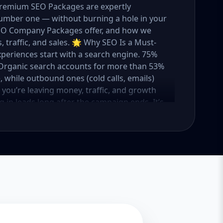
 Premium SEO Packages are expertly
umber one — without burning a hole in your
 SEO Company Packages offer, and how we
 traffic, and sales. 🌟 Why SEO Is a Must-
xperiences start with a search engine. 75%
e. Organic search accounts for more than 53%
e, while outbound ones (cold calls, emails)
O, you’re leaving money, traffic, and growth
g in leads long after the campaign ends. It’s
ure. 💼 Aazz Agency: Your Trusted SEO Partner
t works — because we’ve helped hundreds of
 traffic, and boost revenue. Our approach is
o make SEO accessible to all, we’ve crafted
Package – Ideal for beginners or small
ompanies with moderate competition
ly competitive industries Let’s break down
 needs it. 🛠️ Basic SEO Package – Start
sinesses, Solo Entrepreneurs Keyword Focus:
iness If you’re just starting your online