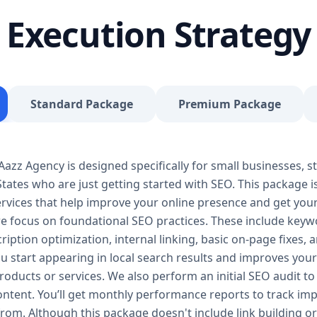
journey, our Basic SEO Package is the launchpad y
Execution Strategy
SEO to give your site a solid foundation that drives 
Included: Keyword research (up to 10 keywords) On-
Google Business Profile optimization Local SEO tar
progress report You don’t need thousands of dollars
Package is affordable, practical, and effective — de
Standard Package
Premium Package
searches, rank for niche keywords, and build trust 
your business isn’t ranking locally or struggling to ge
builds a solid SEO foundation that gets you visible
zz Agency is designed specifically for small businesses, st
Package – Grow Your Business with Confidence Perf
tates who are just getting started with SEO. This package i
Providers, E-Commerce Startups Keyword Focus: S
services When your business starts gaining traction,
 services that help improve your online presence and get yo
Package is designed to give you consistent growth
we focus on foundational SEO practices. These include keyw
content, backlinks, and data-driven strategies. 🔹 
ription optimization, internal linking, basic on-page fixes,
keywords) On-page optimization (content, tags, im
u start appearing in local search results and improves your v
quality backlink building Competitor analysis Goog
oducts or services. We also perform an initial SEO audit to 
Monthly performance reporting The Standard SEO P
content. You’ll get monthly performance reports to track 
begins. We enhance your visibility across multiple 
from. Although this package doesn't include link building or