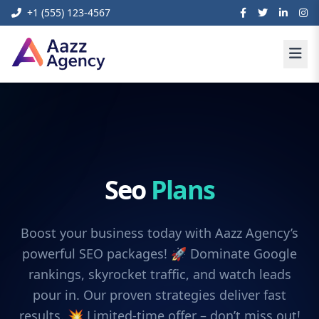
+1 (555) 123-4567
Seo
Plans
Boost your business today with Aazz Agency’s
powerful SEO packages! 🚀 Dominate Google
rankings, skyrocket traffic, and watch leads
pour in. Our proven strategies deliver fast
results. 💥 Limited-time offer – don’t miss out!