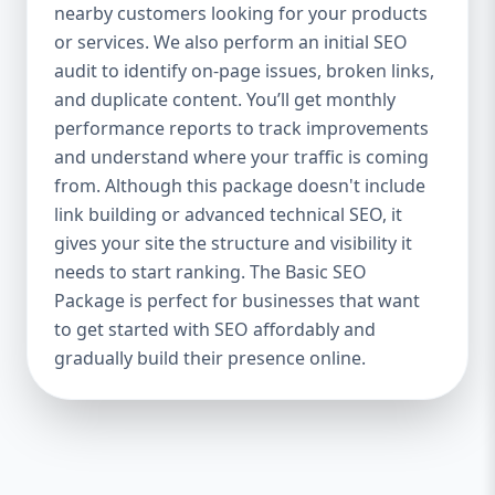
industries Let’s break down what’s inside
nearby customers looking for your products
each package — and why your business
or services. We also perform an initial SEO
needs it. 🛠️ Basic SEO Package – Start
audit to identify on-page issues, broken links,
Strong on a Budget Perfect For: Startups,
and duplicate content. You’ll get monthly
Local Businesses, Solo Entrepreneurs
performance reports to track improvements
Keyword Focus: Basic SEO Package USA,
and understand where your traffic is coming
Affordable SEO for small business If you’re
from. Although this package doesn't include
just starting your online journey, our Basic
link building or advanced technical SEO, it
SEO Package is the launchpad you need. We
gives your site the structure and visibility it
focus on the fundamentals of SEO to give
needs to start ranking. The Basic SEO
your site a solid foundation that drives
Package is perfect for businesses that want
visibility, traffic, and engagement. 🔹 What’s
to get started with SEO affordably and
Included: Keyword research (up to 10
keywords) On-page SEO (titles,
gradually build their presence online.
descriptions, headings) Google Business
Profile optimization Local SEO targeting
Technical SEO audit Monthly progress
report You don’t need thousands of dollars
to start seeing results. Our Basic SEO