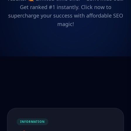
Get ranked #1 instantly. Click now to
supercharge your success with affordable SEO
magic!
INFORMATION