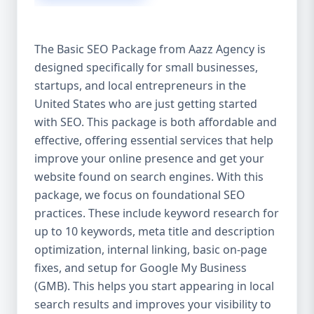
isn’t investing in SEO, you’re leaving money,
traffic, and growth on the table. Unlike paid
ads, SEO continues to bring in leads long
The Basic SEO Package from Aazz Agency is
after the campaign ends. It’s not a cost —
designed specifically for small businesses,
it’s an investment in your digital future. 💼
startups, and local entrepreneurs in the
Aazz Agency: Your Trusted SEO Partner in
the United States At Aazz Agency, we know
United States who are just getting started
what works — because we’ve helped
with SEO. This package is both affordable and
hundreds of businesses climb search
effective, offering essential services that help
rankings, increase organic traffic, and
improve your online presence and get your
boost revenue. Our approach is results-
website found on search engines. With this
driven, transparent, and tailored for YOU.
package, we focus on foundational SEO
To make SEO accessible to all, we’ve crafted
practices. These include keyword research for
three affordable SEO Company Packages:
up to 10 keywords, meta title and description
Basic SEO Package – Ideal for beginners or
optimization, internal linking, basic on-page
small businesses Standard SEO Package –
fixes, and setup for Google My Business
For growing companies with moderate
(GMB). This helps you start appearing in local
competition Premium SEO Package – For
search results and improves your visibility to
national brands or highly competitive