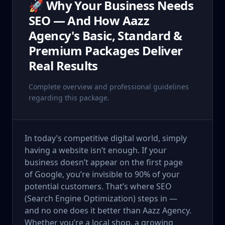
🚀 Why Your Business Needs
SEO — And How Aazz
Agency's Basic, Standard &
Premium Packages Deliver
Real Results
Complete overview and professional guidelines
regarding this package.
In today’s competitive digital world, simply
having a website isn’t enough. If your
business doesn’t appear on the first page
of Google, you’re invisible to 90% of your
potential customers. That’s where SEO
(Search Engine Optimization) steps in —
and no one does it better than Aazz Agency.
Whether you’re a local shop, a growing