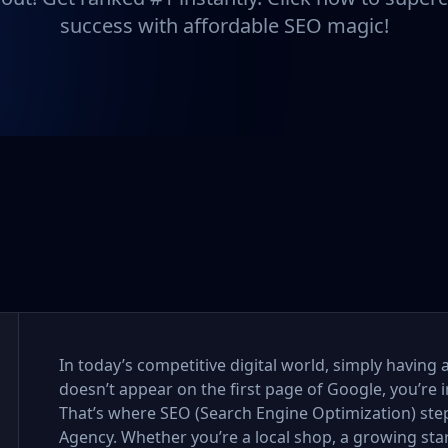
success with affordable SEO magic!
In today’s competitive digital world, simply having 
doesn’t appear on the first page of Google, you’re i
That’s where SEO (Search Engine Optimization) step
Agency. Whether you’re a local shop, a growing sta