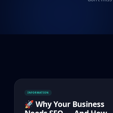
INFORMATION
🚀 Why Your Business