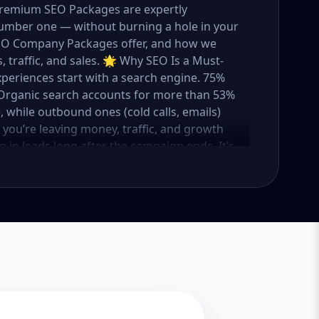
 Premium SEO Packages are expertly
umber one — without burning a hole in your
 SEO Company Packages offer, and how we
 traffic, and sales. 🌟 Why SEO Is a Must-
xperiences start with a search engine. 75%
e. Organic search accounts for more than 53%
e, while outbound ones (cold calls, emails)
O, you’re leaving money, traffic, and growth
g in leads long after the campaign ends. It’s
ure. 💼 Aazz Agency: Your Trusted SEO Partner
t works — because we’ve helped hundreds of
 traffic, and boost revenue. Our approach is
o make SEO accessible to all, we’ve crafted
Package – Ideal for beginners or small
ompanies with moderate competition
ly competitive industries Let’s break down
 needs it. 🛠️ Basic SEO Package – Start
sinesses, Solo Entrepreneurs Keyword Focus:
iness If you’re just starting your online