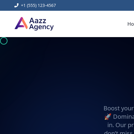
+1 (555) 123-4567
H
Boost your
🚀 Dominat
in. Our pr
don’t miss