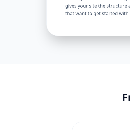
gives your site the structure 
that want to get started with
F