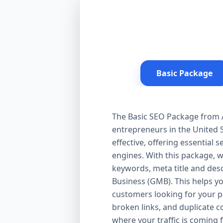
Basic Package
The Basic SEO Package from Aa
entrepreneurs in the United S
effective, offering essential
engines. With this package, 
keywords, meta title and desc
Business (GMB). This helps yo
customers looking for your pr
broken links, and duplicate 
where your traffic is coming 