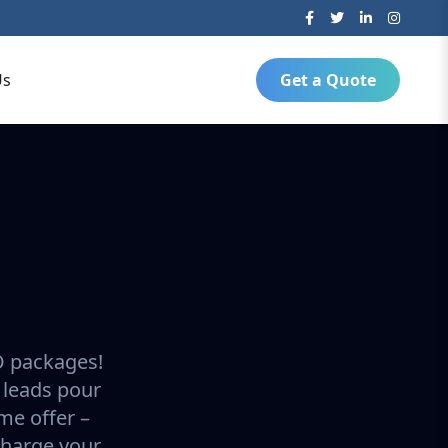
Us
Get a Quote
O packages!
 leads pour
ime offer –
charge your