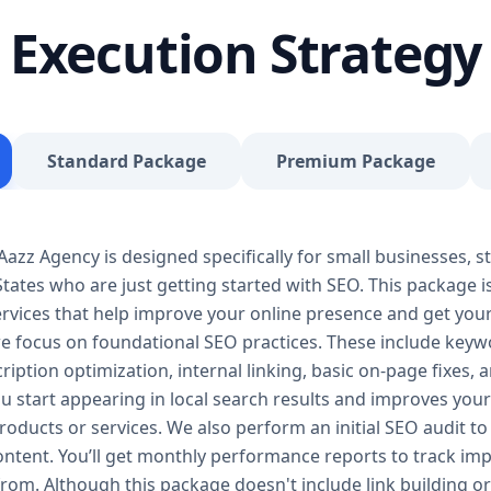
journey, our Basic SEO Package is the launchpad y
Execution Strategy
SEO to give your site a solid foundation that drives 
Included: Keyword research (up to 10 keywords) On-
Google Business Profile optimization Local SEO tar
progress report You don’t need thousands of dollars
Package is affordable, practical, and effective — de
Standard Package
Premium Package
searches, rank for niche keywords, and build trust 
your business isn’t ranking locally or struggling to ge
builds a solid SEO foundation that gets you visible
zz Agency is designed specifically for small businesses, st
Package – Grow Your Business with Confidence Perf
tates who are just getting started with SEO. This package i
Providers, E-Commerce Startups Keyword Focus: S
services When your business starts gaining traction,
 services that help improve your online presence and get yo
Package is designed to give you consistent growth
we focus on foundational SEO practices. These include keyw
content, backlinks, and data-driven strategies. 🔹 
ription optimization, internal linking, basic on-page fixes,
keywords) On-page optimization (content, tags, im
u start appearing in local search results and improves your v
quality backlink building Competitor analysis Goog
oducts or services. We also perform an initial SEO audit to 
Monthly performance reporting The Standard SEO P
content. You’ll get monthly performance reports to track 
begins. We enhance your visibility across multiple 
from. Although this package doesn't include link building or