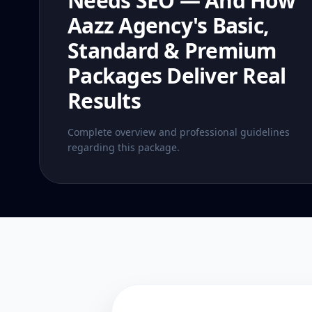
Needs SEO — And How
Aazz Agency's Basic,
Standard & Premium
Packages Deliver Real
Results
Complete overview and professional guidelines
regarding this package.