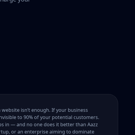
a website isn’t enough. If your business
nvisible to 90% of your potential customers.
s in — and no one does it better than Aazz
rtup, or an enterprise aiming to dominate