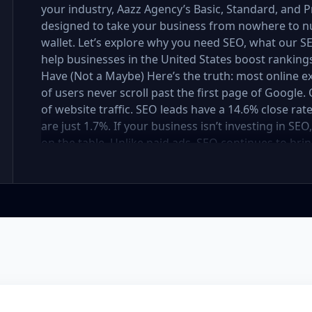
your industry, Aazz Agency’s Basic, Standard, and
designed to take your business from nowhere to n
wallet. Let’s explore why you need SEO, what our
help businesses in the United States boost rankings,
Have (Not a Maybe) Here’s the truth: most online e
of users never scroll past the first page of Googl
of website traffic. SEO leads have a 14.6% close rat
are just 1.7%. If your business isn’t investing in SE
on the table. Unlike paid ads, SEO continues to brin
not a cost — it’s an investment in your digital fut
in the United States At Aazz Agency, we know wha
businesses climb search rankings, increase organic
results-driven, transparent, and tailored for YOU. T
three affordable SEO Company Packages: Basic SEO 
businesses Standard SEO Package – For growing c
Premium SEO Package – For national brands or high
what’s inside each package — and why your business
Strong on a Budget Perfect For: Startups, Local Bu
Basic SEO Package USA, Affordable SEO for small bus