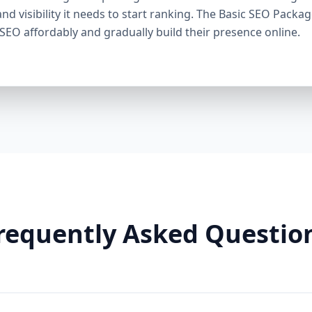
through smart linking strategies, and generate cons
and visibility it needs to start ranking. The Basic SEO Packa
Need It: If your competitors are ranking higher, ge
 SEO affordably and gradually build their presence online.
this package helps you fight back. It’s a perfect ba
Premium SEO Package – Dominate Your Market Perfe
Companies, Highly Competitive Niches Keyword Fo
SEO services This is our most powerful and comp
is for businesses that mean serious business. If y
stay there, this package is your SEO weapon. 🔹 Wh
keywords) Advanced on-page optimization Weekly 
building with authority sites Technical SEO (site spe
& image SEO optimization Dedicated SEO manager
With this elite package, we leave no stone unturn
user behavior, build reputation-enhancing backlink
your audience engaged. Why You Need It: For busin
requently Asked Questio
crowded markets (legal, medical, real estate, e-comm
Premium SEO Package puts you ahead of the game
Aazz Agency Different? ✅ U.S. Based SEO Experts –
trends, and local competition. ✅ No Contracts – P
commitments. ✅ Transparent Reporting – Monthly