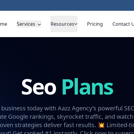
ome
Services
Resources
Pricing
Contact 
Seo
Plans
 business today with Aazz Agency’s powerful SE
e Google rankings, skyrocket traffic, and watch
oven strategies deliver fast results. 💥 Limited-t
 out! Get ranked #1 instantly. Click now to super