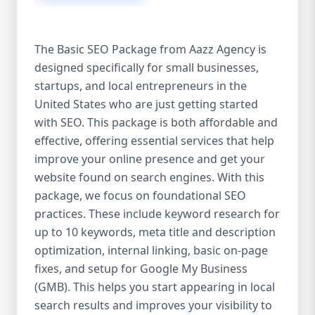
isn’t investing in SEO, you’re leaving money,
traffic, and growth on the table. Unlike paid
ads, SEO continues to bring in leads long
The Basic SEO Package from Aazz Agency is
after the campaign ends. It’s not a cost —
designed specifically for small businesses,
it’s an investment in your digital future. 💼
startups, and local entrepreneurs in the
Aazz Agency: Your Trusted SEO Partner in
the United States At Aazz Agency, we know
United States who are just getting started
what works — because we’ve helped
with SEO. This package is both affordable and
hundreds of businesses climb search
effective, offering essential services that help
rankings, increase organic traffic, and
improve your online presence and get your
boost revenue. Our approach is results-
website found on search engines. With this
driven, transparent, and tailored for YOU.
package, we focus on foundational SEO
To make SEO accessible to all, we’ve crafted
practices. These include keyword research for
three affordable SEO Company Packages:
up to 10 keywords, meta title and description
Basic SEO Package – Ideal for beginners or
optimization, internal linking, basic on-page
small businesses Standard SEO Package –
fixes, and setup for Google My Business
For growing companies with moderate
(GMB). This helps you start appearing in local
competition Premium SEO Package – For
search results and improves your visibility to
national brands or highly competitive