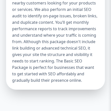
industries Let’s break down what’s inside
nearby customers looking for your products
each package — and why your business
or services. We also perform an initial SEO
needs it. 🛠️ Basic SEO Package – Start
audit to identify on-page issues, broken links,
Strong on a Budget Perfect For: Startups,
and duplicate content. You’ll get monthly
Local Businesses, Solo Entrepreneurs
performance reports to track improvements
Keyword Focus: Basic SEO Package USA,
and understand where your traffic is coming
Affordable SEO for small business If you’re
from. Although this package doesn't include
just starting your online journey, our Basic
link building or advanced technical SEO, it
SEO Package is the launchpad you need. We
gives your site the structure and visibility it
focus on the fundamentals of SEO to give
needs to start ranking. The Basic SEO
your site a solid foundation that drives
Package is perfect for businesses that want
visibility, traffic, and engagement. 🔹 What’s
to get started with SEO affordably and
Included: Keyword research (up to 10
keywords) On-page SEO (titles,
gradually build their presence online.
descriptions, headings) Google Business
Profile optimization Local SEO targeting
Technical SEO audit Monthly progress
report You don’t need thousands of dollars
to start seeing results. Our Basic SEO