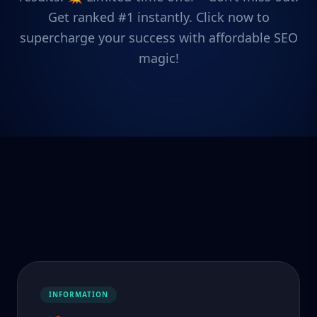
Get ranked #1 instantly. Click now to
supercharge your success with affordable SEO
magic!
INFORMATION