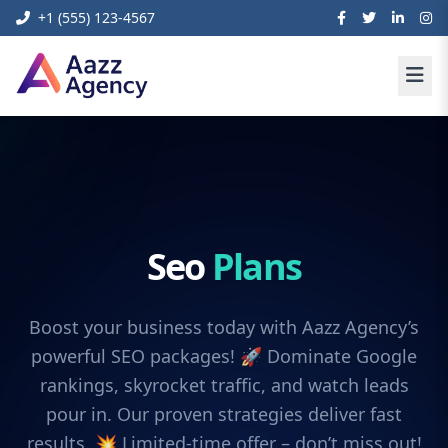
+1 (555) 123-4567
Seo
Plans
Boost your business today with Aazz Agency’s
powerful SEO packages! 🚀 Dominate Google
rankings, skyrocket traffic, and watch leads
pour in. Our proven strategies deliver fast
results. 💥 Limited-time offer – don’t miss out!