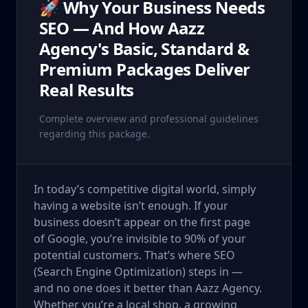
🚀 Why Your Business Needs
SEO — And How Aazz
Agency's Basic, Standard &
Premium Packages Deliver
Real Results
Complete overview and professional guidelines
regarding this package.
In today’s competitive digital world, simply
having a website isn’t enough. If your
business doesn’t appear on the first page
of Google, you’re invisible to 90% of your
potential customers. That’s where SEO
(Search Engine Optimization) steps in —
and no one does it better than Aazz Agency.
Whether you’re a local shop, a growing