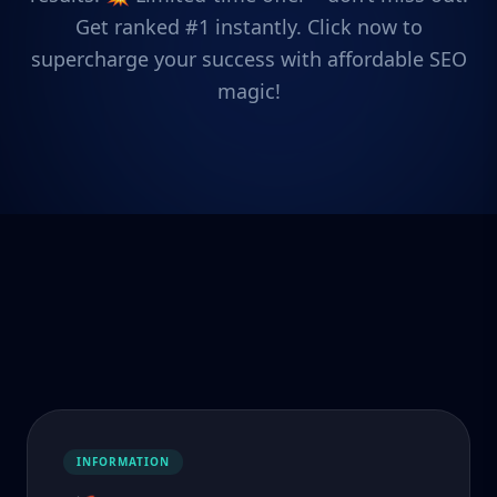
Get ranked #1 instantly. Click now to
supercharge your success with affordable SEO
magic!
INFORMATION