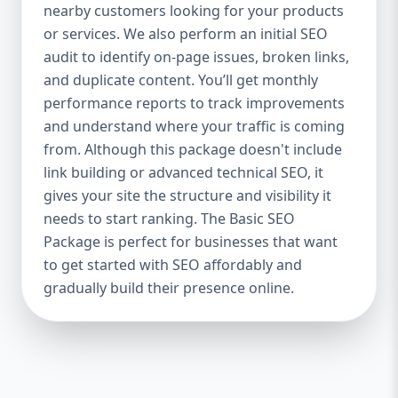
industries Let’s break down what’s inside
nearby customers looking for your products
each package — and why your business
or services. We also perform an initial SEO
needs it. 🛠️ Basic SEO Package – Start
audit to identify on-page issues, broken links,
Strong on a Budget Perfect For: Startups,
and duplicate content. You’ll get monthly
Local Businesses, Solo Entrepreneurs
performance reports to track improvements
Keyword Focus: Basic SEO Package USA,
and understand where your traffic is coming
Affordable SEO for small business If you’re
from. Although this package doesn't include
just starting your online journey, our Basic
link building or advanced technical SEO, it
SEO Package is the launchpad you need. We
gives your site the structure and visibility it
focus on the fundamentals of SEO to give
needs to start ranking. The Basic SEO
your site a solid foundation that drives
Package is perfect for businesses that want
visibility, traffic, and engagement. 🔹 What’s
to get started with SEO affordably and
Included: Keyword research (up to 10
keywords) On-page SEO (titles,
gradually build their presence online.
descriptions, headings) Google Business
Profile optimization Local SEO targeting
Technical SEO audit Monthly progress
report You don’t need thousands of dollars
to start seeing results. Our Basic SEO