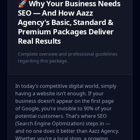
🚀 Why Your Business Needs
SEO — And How Aazz
Agency's Basic, Standard &
Premium Packages Deliver
Real Results
Complete overview and professional guidelines
regarding this package.
In today’s competitive digital world, simply
having a website isn’t enough. If your
business doesn’t appear on the first page
of Google, you’re invisible to 90% of your
potential customers. That’s where SEO
(Search Engine Optimization) steps in —
and no one does it better than Aazz Agency.
Whether you’re a local shop, a growing