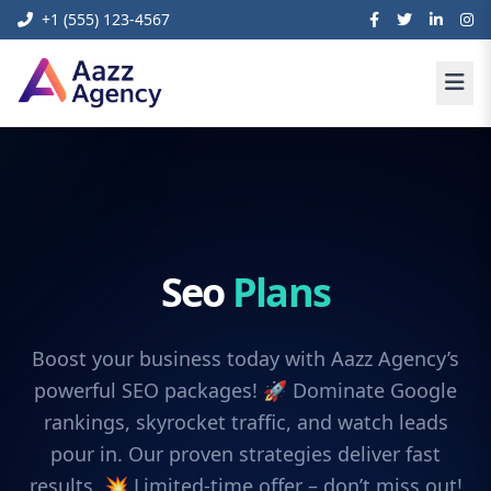
+1 (555) 123-4567
Seo
Plans
Boost your business today with Aazz Agency’s
powerful SEO packages! 🚀 Dominate Google
rankings, skyrocket traffic, and watch leads
pour in. Our proven strategies deliver fast
results. 💥 Limited-time offer – don’t miss out!