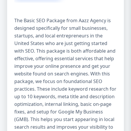
isn’t investing in SEO, you’re leaving money,
traffic, and growth on the table. Unlike paid
ads, SEO continues to bring in leads long
The Basic SEO Package from Aazz Agency is
after the campaign ends. It’s not a cost —
designed specifically for small businesses,
it’s an investment in your digital future. 💼
startups, and local entrepreneurs in the
Aazz Agency: Your Trusted SEO Partner in
the United States At Aazz Agency, we know
United States who are just getting started
what works — because we’ve helped
with SEO. This package is both affordable and
hundreds of businesses climb search
effective, offering essential services that help
rankings, increase organic traffic, and
improve your online presence and get your
boost revenue. Our approach is results-
website found on search engines. With this
driven, transparent, and tailored for YOU.
package, we focus on foundational SEO
To make SEO accessible to all, we’ve crafted
practices. These include keyword research for
three affordable SEO Company Packages:
up to 10 keywords, meta title and description
Basic SEO Package – Ideal for beginners or
optimization, internal linking, basic on-page
small businesses Standard SEO Package –
fixes, and setup for Google My Business
For growing companies with moderate
(GMB). This helps you start appearing in local
competition Premium SEO Package – For
search results and improves your visibility to
national brands or highly competitive