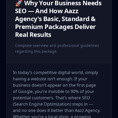
🚀 Why Your Business Needs
SEO — And How Aazz
Agency's Basic, Standard &
Premium Packages Deliver
Real Results
Complete overview and professional guidelines
regarding this package.
In today’s competitive digital world, simply
having a website isn’t enough. If your
business doesn’t appear on the first page
of Google, you’re invisible to 90% of your
potential customers. That’s where SEO
(Search Engine Optimization) steps in —
and no one does it better than Aazz Agency.
Whether you’re a local shop, a growing