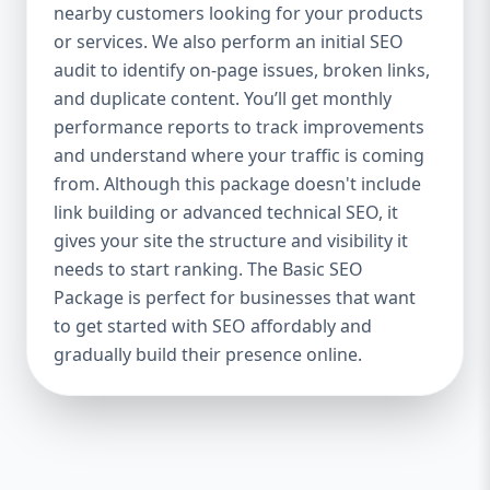
industries Let’s break down what’s inside
nearby customers looking for your products
each package — and why your business
or services. We also perform an initial SEO
needs it. 🛠️ Basic SEO Package – Start
audit to identify on-page issues, broken links,
Strong on a Budget Perfect For: Startups,
and duplicate content. You’ll get monthly
Local Businesses, Solo Entrepreneurs
performance reports to track improvements
Keyword Focus: Basic SEO Package USA,
and understand where your traffic is coming
Affordable SEO for small business If you’re
from. Although this package doesn't include
just starting your online journey, our Basic
link building or advanced technical SEO, it
SEO Package is the launchpad you need. We
gives your site the structure and visibility it
focus on the fundamentals of SEO to give
needs to start ranking. The Basic SEO
your site a solid foundation that drives
Package is perfect for businesses that want
visibility, traffic, and engagement. 🔹 What’s
to get started with SEO affordably and
Included: Keyword research (up to 10
keywords) On-page SEO (titles,
gradually build their presence online.
descriptions, headings) Google Business
Profile optimization Local SEO targeting
Technical SEO audit Monthly progress
report You don’t need thousands of dollars
to start seeing results. Our Basic SEO