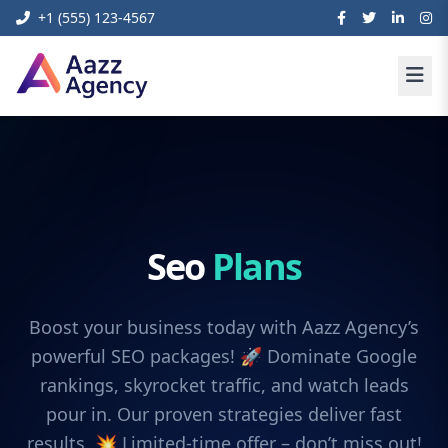
+1 (555) 123-4567
Seo
Plans
Boost your business today with Aazz Agency’s
powerful SEO packages! 🚀 Dominate Google
rankings, skyrocket traffic, and watch leads
pour in. Our proven strategies deliver fast
results. 💥 Limited-time offer – don’t miss out!