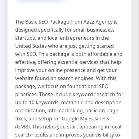
isn’t investing in SEO, you’re leaving money,
traffic, and growth on the table. Unlike paid
ads, SEO continues to bring in leads long
The Basic SEO Package from Aazz Agency is
after the campaign ends. It’s not a cost —
designed specifically for small businesses,
it’s an investment in your digital future. 💼
startups, and local entrepreneurs in the
Aazz Agency: Your Trusted SEO Partner in
the United States At Aazz Agency, we know
United States who are just getting started
what works — because we’ve helped
with SEO. This package is both affordable and
hundreds of businesses climb search
effective, offering essential services that help
rankings, increase organic traffic, and
improve your online presence and get your
boost revenue. Our approach is results-
website found on search engines. With this
driven, transparent, and tailored for YOU.
package, we focus on foundational SEO
To make SEO accessible to all, we’ve crafted
practices. These include keyword research for
three affordable SEO Company Packages:
up to 10 keywords, meta title and description
Basic SEO Package – Ideal for beginners or
optimization, internal linking, basic on-page
small businesses Standard SEO Package –
fixes, and setup for Google My Business
For growing companies with moderate
(GMB). This helps you start appearing in local
competition Premium SEO Package – For
search results and improves your visibility to
national brands or highly competitive