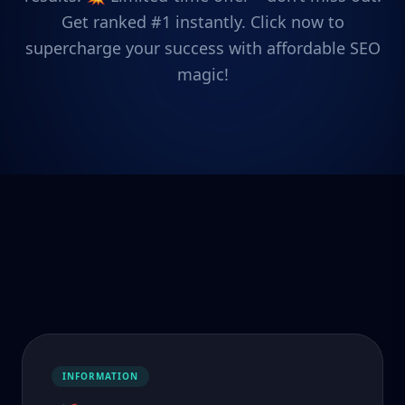
Get ranked #1 instantly. Click now to
supercharge your success with affordable SEO
magic!
INFORMATION