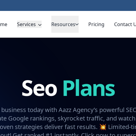
ome
Services
Resources
Pricing
Contact 
Seo
Plans
 business today with Aazz Agency’s powerful SE
e Google rankings, skyrocket traffic, and watch
oven strategies deliver fast results. 💥 Limited-t
 out! Get ranked #1 instantly. Click now to super