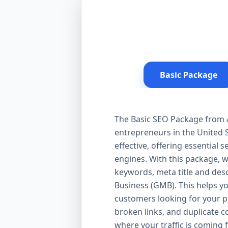
Basic Package
The Basic SEO Package from Aa
entrepreneurs in the United S
effective, offering essential
engines. With this package, 
keywords, meta title and desc
Business (GMB). This helps yo
customers looking for your pr
broken links, and duplicate 
where your traffic is coming 