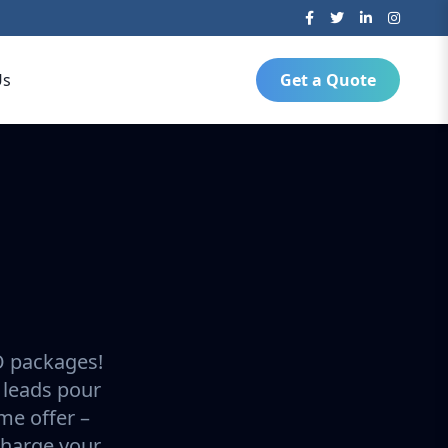
Us
Get a Quote
O packages!
 leads pour
ime offer –
charge your