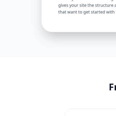
gives your site the structure 
that want to get started with
F