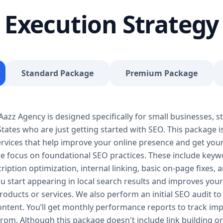
journey, our Basic SEO Package is the launchpad y
Execution Strategy
SEO to give your site a solid foundation that drives 
Included: Keyword research (up to 10 keywords) On-
Google Business Profile optimization Local SEO tar
progress report You don’t need thousands of dollars
Package is affordable, practical, and effective — de
Standard Package
Premium Package
searches, rank for niche keywords, and build trust 
your business isn’t ranking locally or struggling to ge
builds a solid SEO foundation that gets you visible
zz Agency is designed specifically for small businesses, st
Package – Grow Your Business with Confidence Perf
tates who are just getting started with SEO. This package i
Providers, E-Commerce Startups Keyword Focus: S
services When your business starts gaining traction,
 services that help improve your online presence and get yo
Package is designed to give you consistent growth
we focus on foundational SEO practices. These include keyw
content, backlinks, and data-driven strategies. 🔹 
ription optimization, internal linking, basic on-page fixes,
keywords) On-page optimization (content, tags, im
u start appearing in local search results and improves your v
quality backlink building Competitor analysis Goog
oducts or services. We also perform an initial SEO audit to 
Monthly performance reporting The Standard SEO P
content. You’ll get monthly performance reports to track 
begins. We enhance your visibility across multiple 
from. Although this package doesn't include link building or