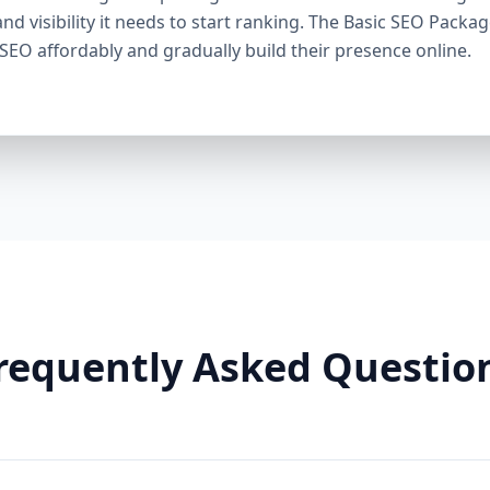
through smart linking strategies, and generate cons
and visibility it needs to start ranking. The Basic SEO Packa
Need It: If your competitors are ranking higher, ge
 SEO affordably and gradually build their presence online.
this package helps you fight back. It’s a perfect ba
Premium SEO Package – Dominate Your Market Perfe
Companies, Highly Competitive Niches Keyword Fo
SEO services This is our most powerful and comp
is for businesses that mean serious business. If y
stay there, this package is your SEO weapon. 🔹 Wh
keywords) Advanced on-page optimization Weekly 
building with authority sites Technical SEO (site spe
& image SEO optimization Dedicated SEO manager
With this elite package, we leave no stone unturn
user behavior, build reputation-enhancing backlink
your audience engaged. Why You Need It: For busin
requently Asked Questio
crowded markets (legal, medical, real estate, e-comm
Premium SEO Package puts you ahead of the game
Aazz Agency Different? ✅ U.S. Based SEO Experts –
trends, and local competition. ✅ No Contracts – P
commitments. ✅ Transparent Reporting – Monthly