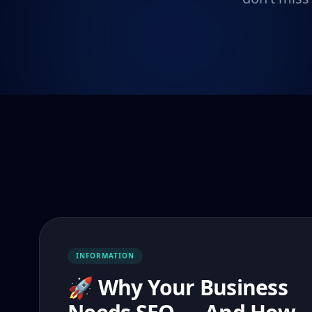
INFORMATION
🚀 Why Your Business