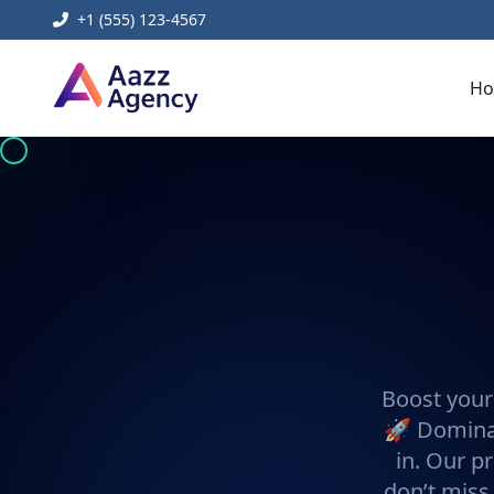
+1 (555) 123-4567
H
Boost your
🚀 Dominat
in. Our pr
don’t miss