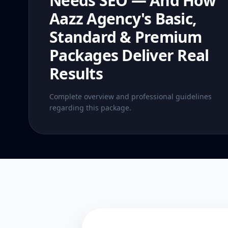
Needs SEO — And How
Aazz Agency's Basic,
Standard & Premium
Packages Deliver Real
Results
Complete overview and professional guidelines
regarding this package.