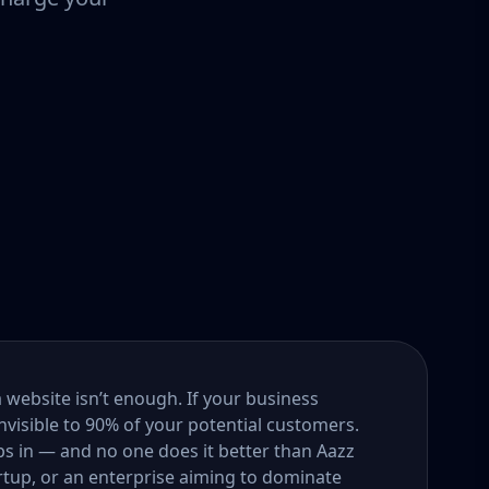
a website isn’t enough. If your business
nvisible to 90% of your potential customers.
s in — and no one does it better than Aazz
rtup, or an enterprise aiming to dominate