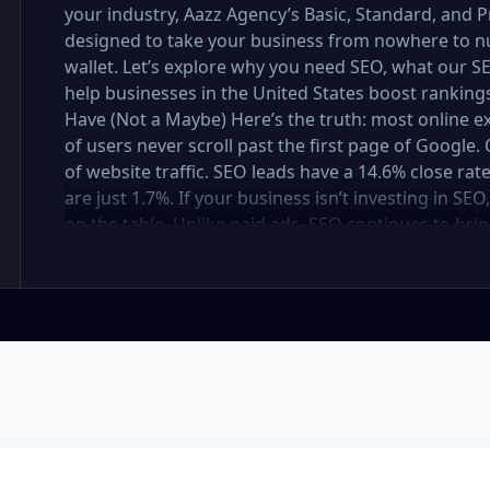
your industry, Aazz Agency’s Basic, Standard, and
designed to take your business from nowhere to n
wallet. Let’s explore why you need SEO, what our
help businesses in the United States boost rankings,
Have (Not a Maybe) Here’s the truth: most online e
of users never scroll past the first page of Googl
of website traffic. SEO leads have a 14.6% close rat
are just 1.7%. If your business isn’t investing in SE
on the table. Unlike paid ads, SEO continues to brin
not a cost — it’s an investment in your digital fut
in the United States At Aazz Agency, we know wha
businesses climb search rankings, increase organic
results-driven, transparent, and tailored for YOU. T
three affordable SEO Company Packages: Basic SEO 
businesses Standard SEO Package – For growing c
Premium SEO Package – For national brands or high
what’s inside each package — and why your business
Strong on a Budget Perfect For: Startups, Local Bu
Basic SEO Package USA, Affordable SEO for small bus