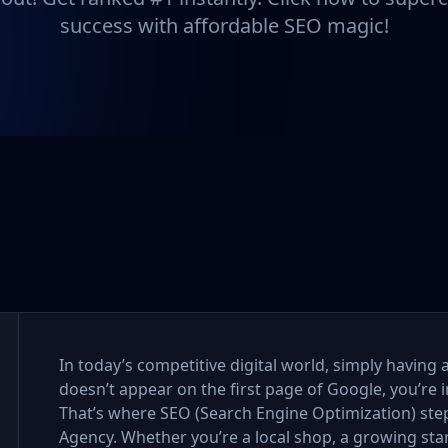
success with affordable SEO magic!
In today’s competitive digital world, simply having 
doesn’t appear on the first page of Google, you’re i
That’s where SEO (Search Engine Optimization) step
Agency. Whether you’re a local shop, a growing sta