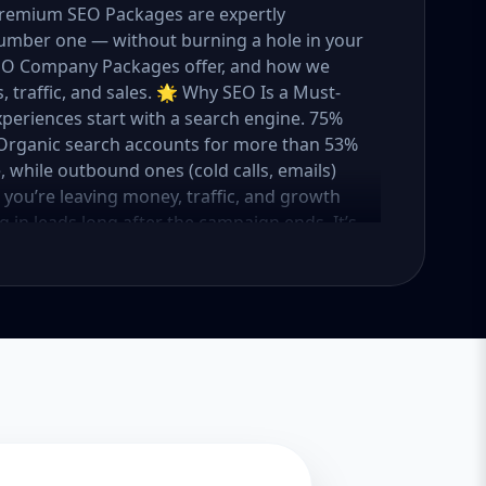
 Premium SEO Packages are expertly
umber one — without burning a hole in your
 SEO Company Packages offer, and how we
 traffic, and sales. 🌟 Why SEO Is a Must-
xperiences start with a search engine. 75%
e. Organic search accounts for more than 53%
e, while outbound ones (cold calls, emails)
O, you’re leaving money, traffic, and growth
g in leads long after the campaign ends. It’s
ure. 💼 Aazz Agency: Your Trusted SEO Partner
t works — because we’ve helped hundreds of
 traffic, and boost revenue. Our approach is
o make SEO accessible to all, we’ve crafted
Package – Ideal for beginners or small
ompanies with moderate competition
ly competitive industries Let’s break down
 needs it. 🛠️ Basic SEO Package – Start
sinesses, Solo Entrepreneurs Keyword Focus:
iness If you’re just starting your online