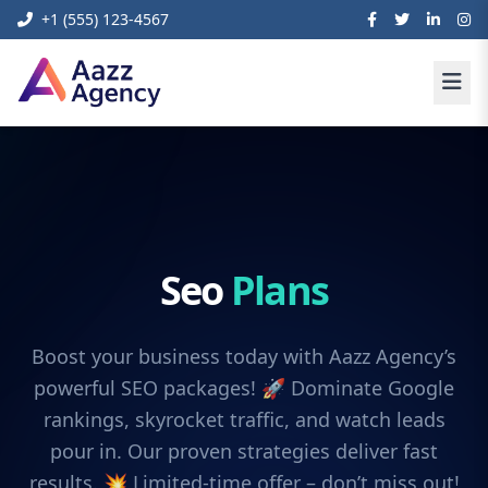
+1 (555) 123-4567
Seo
Plans
Boost your business today with Aazz Agency’s
powerful SEO packages! 🚀 Dominate Google
rankings, skyrocket traffic, and watch leads
pour in. Our proven strategies deliver fast
results. 💥 Limited-time offer – don’t miss out!