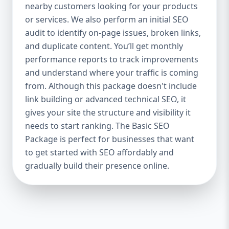
industries Let’s break down what’s inside
nearby customers looking for your products
each package — and why your business
or services. We also perform an initial SEO
needs it. 🛠️ Basic SEO Package – Start
audit to identify on-page issues, broken links,
Strong on a Budget Perfect For: Startups,
and duplicate content. You’ll get monthly
Local Businesses, Solo Entrepreneurs
performance reports to track improvements
Keyword Focus: Basic SEO Package USA,
and understand where your traffic is coming
Affordable SEO for small business If you’re
from. Although this package doesn't include
just starting your online journey, our Basic
link building or advanced technical SEO, it
SEO Package is the launchpad you need. We
gives your site the structure and visibility it
focus on the fundamentals of SEO to give
needs to start ranking. The Basic SEO
your site a solid foundation that drives
Package is perfect for businesses that want
visibility, traffic, and engagement. 🔹 What’s
to get started with SEO affordably and
Included: Keyword research (up to 10
keywords) On-page SEO (titles,
gradually build their presence online.
descriptions, headings) Google Business
Profile optimization Local SEO targeting
Technical SEO audit Monthly progress
report You don’t need thousands of dollars
to start seeing results. Our Basic SEO