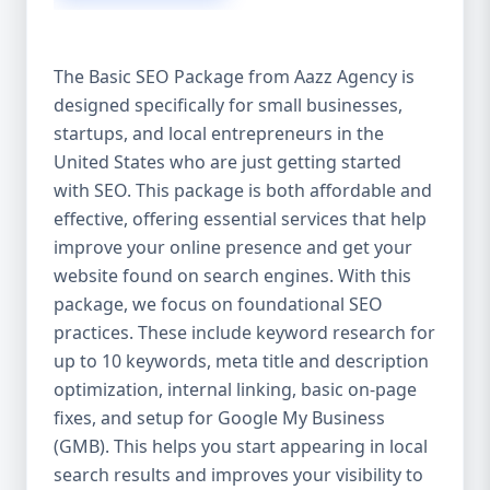
isn’t investing in SEO, you’re leaving money,
traffic, and growth on the table. Unlike paid
ads, SEO continues to bring in leads long
The Basic SEO Package from Aazz Agency is
after the campaign ends. It’s not a cost —
designed specifically for small businesses,
it’s an investment in your digital future. 💼
startups, and local entrepreneurs in the
Aazz Agency: Your Trusted SEO Partner in
the United States At Aazz Agency, we know
United States who are just getting started
what works — because we’ve helped
with SEO. This package is both affordable and
hundreds of businesses climb search
effective, offering essential services that help
rankings, increase organic traffic, and
improve your online presence and get your
boost revenue. Our approach is results-
website found on search engines. With this
driven, transparent, and tailored for YOU.
package, we focus on foundational SEO
To make SEO accessible to all, we’ve crafted
practices. These include keyword research for
three affordable SEO Company Packages:
up to 10 keywords, meta title and description
Basic SEO Package – Ideal for beginners or
optimization, internal linking, basic on-page
small businesses Standard SEO Package –
fixes, and setup for Google My Business
For growing companies with moderate
(GMB). This helps you start appearing in local
competition Premium SEO Package – For
search results and improves your visibility to
national brands or highly competitive