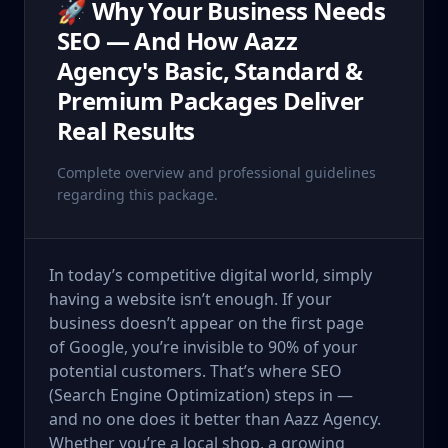
🚀 Why Your Business Needs
SEO — And How Aazz
Agency's Basic, Standard &
Premium Packages Deliver
Real Results
Complete overview and professional guidelines
regarding this package.
In today’s competitive digital world, simply
having a website isn’t enough. If your
business doesn’t appear on the first page
of Google, you’re invisible to 90% of your
potential customers. That’s where SEO
(Search Engine Optimization) steps in —
and no one does it better than Aazz Agency.
Whether you’re a local shop, a growing