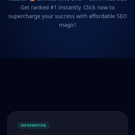
Get ranked #1 instantly. Click now to
supercharge your success with affordable SEO
magic!
INFORMATION